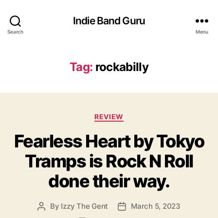
Indie Band Guru
Search
Menu
Tag:
rockabilly
C
REVIEW
a
Fearless Heart by Tokyo
t
e
Tramps is Rock N Roll
g
o
done their way.
r
i
e
By
Izzy The Gent
March 5, 2023
P
P
s
o
o