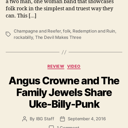
a two man, one woman band that showcases
l
folk rock in the simplest and truest way they
T
can. This […]
h
e
Champagne and Reefer
,
folk
,
Redemption and Ruin
,
i
T
rockabilly
,
The Devil Makes Three
r
a
V
g
i
s
c
e
C
REVIEW
VIDEO
s
a
Angus Crowne and The
t
e
Family Jewels Share
g
o
Uke-Billy-Punk
r
i
e
By
IBG Staff
September 4, 2016
P
P
s
o
o
o
1 Comment