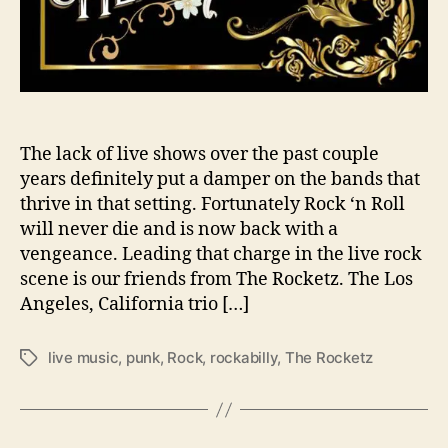
o
v
e
s
i
c
k
The lack of live shows over the past couple
&
years definitely put a damper on the bands that
H
thrive in that setting. Fortunately Rock ‘n Roll
e
will never die and is now back with a
a
vengeance. Leading that charge in the live rock
r
scene is our friends from The Rocketz. The Los
t
Angeles, California trio […]
b
r
o
live music
,
punk
,
Rock
,
rockabilly
,
The Rocketz
T
k
a
e
g
’
s