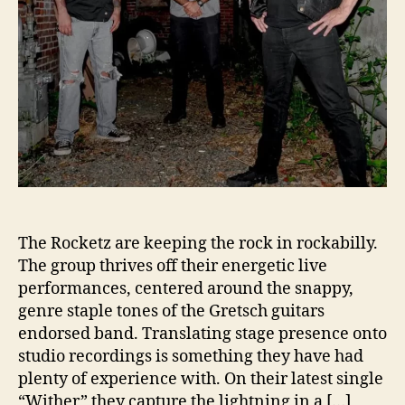
L
a
u
n
c
h
“
W
i
t
h
e
r
The Rocketz are keeping the rock in rockabilly.
”
The group thrives off their energetic live
performances, centered around the snappy,
genre staple tones of the Gretsch guitars
endorsed band. Translating stage presence onto
studio recordings is something they have had
plenty of experience with. On their latest single
“Wither” they capture the lightning in a […]