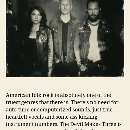
l
o
M
r
a
k
e
s
T
h
r
e
e
C
o
n
f
American folk rock is absolutely one of the
r
truest genres that there is. There’s no need for
o
auto-tune or computerized sounds, just true
n
heartfelt vocals and some ass kicking
t
A
instrument numbers. The Devil Makes Three is
l