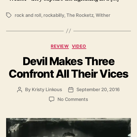
rock and roll
,
rockabilly
,
The Rocketz
,
Wither
T
a
g
s
C
REVIEW
VIDEO
a
Devil Makes Three
t
e
Confront All Their Vices
g
o
r
By
Kristy Linkous
September 20, 2016
P
P
i
o
o
e
o
No Comments
s
s
s
n
t
t
D
a
d
e
u
a
v
t
t
i
h
e