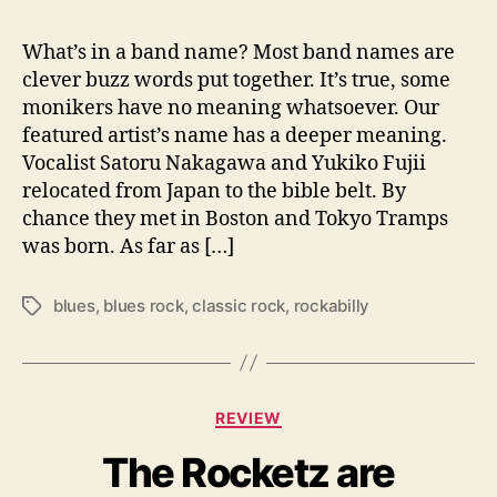
o
T
What’s in a band name? Most band names are
r
clever buzz words put together. It’s true, some
a
monikers have no meaning whatsoever. Our
m
featured artist’s name has a deeper meaning.
p
Vocalist Satoru Nakagawa and Yukiko Fujii
s
relocated from Japan to the bible belt. By
i
chance they met in Boston and Tokyo Tramps
s
R
was born. As far as […]
o
c
blues
,
blues rock
,
classic rock
,
rockabilly
T
k
a
N
g
R
s
o
C
l
REVIEW
a
l
The Rocketz are
t
d
e
o