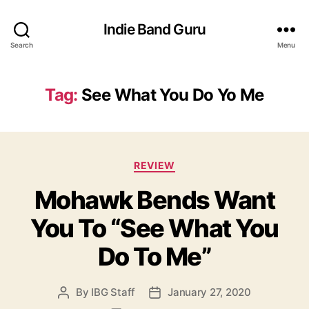
Indie Band Guru
Search
Menu
Tag:
See What You Do Yo Me
C
REVIEW
a
Mohawk Bends Want
t
e
You To “See What You
g
o
Do To Me”
r
i
e
By
IBG Staff
January 27, 2020
P
P
s
o
o