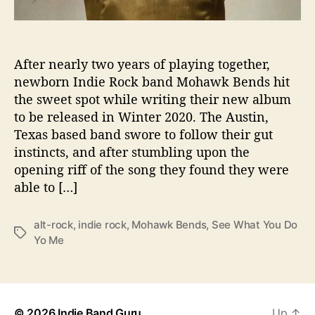
o
“
S
e
After nearly two years of playing together,
e
newborn Indie Rock band Mohawk Bends hit
W
the sweet spot while writing their new album
h
to be released in Winter 2020. The Austin,
a
Texas based band swore to follow their gut
t
instincts, and after stumbling upon the
Y
opening riff of the song they found they were
o
u
able to […]
D
o
alt-rock
,
indie rock
,
Mohawk Bends
,
See What You Do
T
T
Yo Me
o
a
M
g
e
s
”
© 2026
Indie Band Guru
Up
↑