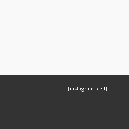
[instagram-feed]