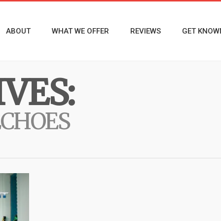
ABOUT
WHAT WE OFFER
REVIEWS
GET KNOW
VES:
ECHOES