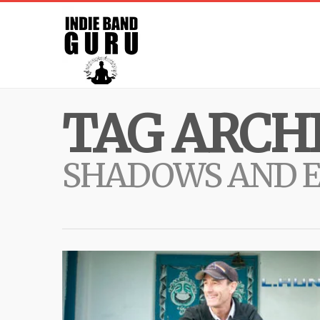
TAG ARCHI
SHADOWS AND 