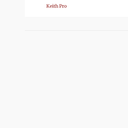
Keith Pro