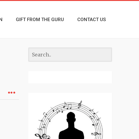
N
GIFT FROM THE GURU
CONTACT US