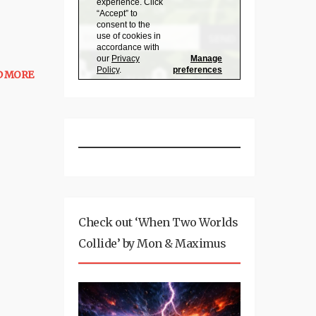
D MORE
Check out ‘When Two Worlds
Collide’ by Mon & Maximus