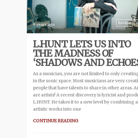
Review
V
9 years ago
L.HUNT LETS US INTO
THE MADNESS OF
‘SHADOWS AND ECHOES
As a musician, you are not limited to only creatin
in the sonic space. Most musicians are very creat
people that have talents to share in other areas. Ar
are artists! A recent discovery is lyricist and pro
L.HUNT. He takes it to a new level by combining al
artistic works into one
CONTINUE READING