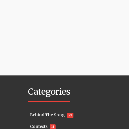
Categories
Behind The Song
21
Contests
11