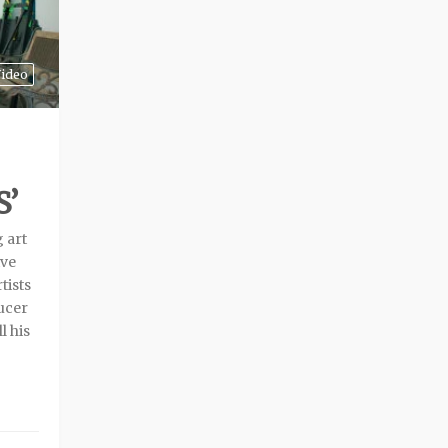
ideo
’
g art
ive
tists
ducer
l his