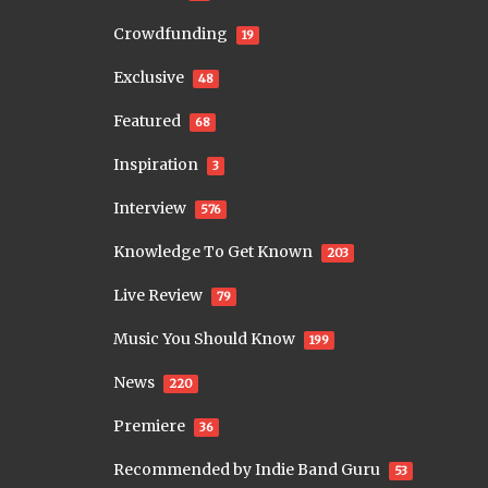
Crowdfunding
19
Exclusive
48
Featured
68
Inspiration
3
Interview
576
Knowledge To Get Known
203
Live Review
79
Music You Should Know
199
News
220
Premiere
36
Recommended by Indie Band Guru
53