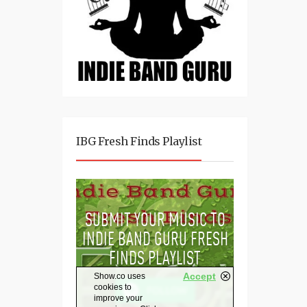
IBG Fresh Finds Playlist