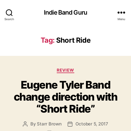
Indie Band Guru
Search
Menu
Tag:
Short Ride
C
REVIEW
a
Eugene Tyler Band
t
e
change direction with
g
o
“Short Ride”
r
i
e
By
Starr Brown
October 5, 2017
P
P
s
o
o