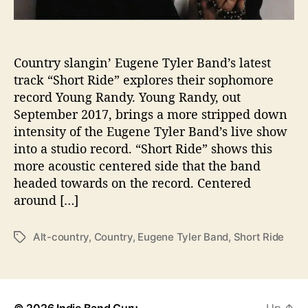
g
e
d
i
Country slangin’ Eugene Tyler Band’s latest
r
track “Short Ride” explores their sophomore
e
record Young Randy. Young Randy, out
c
September 2017, brings a more stripped down
t
intensity of the Eugene Tyler Band’s live show
i
into a studio record. “Short Ride” shows this
o
more acoustic centered side that the band
n
w
headed towards on the record. Centered
i
around […]
t
h
Alt-country
,
Country
,
Eugene Tyler Band
,
Short Ride
T
“
a
S
g
h
s
o
r
© 2026
Indie Band Guru
Up
↑