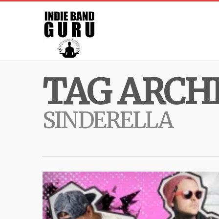
TAG ARCHI
SINDERELLA