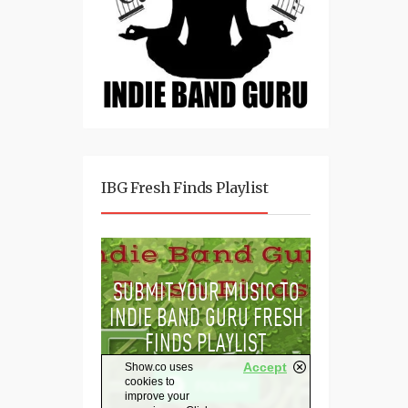
IBG Fresh Finds Playlist