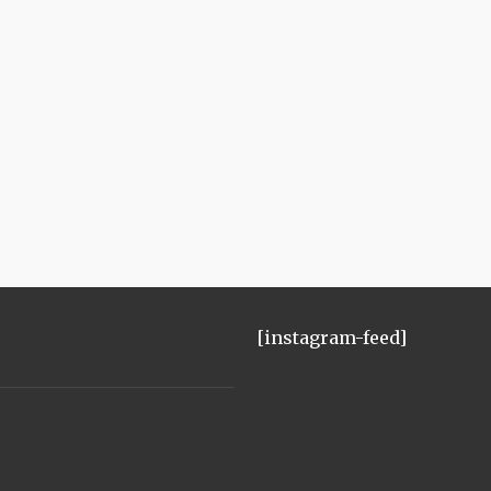
[instagram-feed]