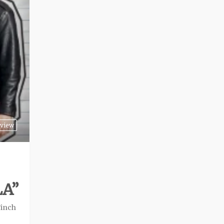
view
LA”
Finch