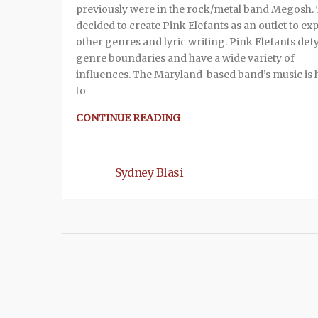
previously were in the rock/metal band Megosh.
decided to create Pink Elefants as an outlet to ex
other genres and lyric writing. Pink Elefants def
genre boundaries and have a wide variety of
influences. The Maryland-based band’s music is 
to
CONTINUE READING
Sydney Blasi