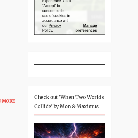
Check out ‘When Two Worlds
D MORE
Collide’ by Mon & Maximus