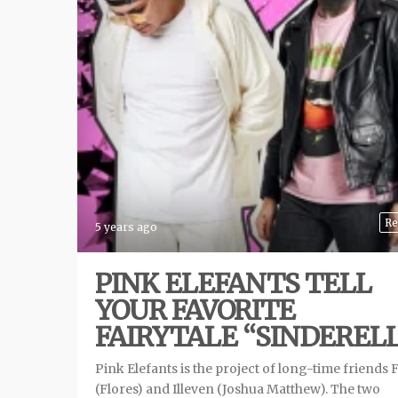
Re
5 years ago
PINK ELEFANTS TELL
YOUR FAVORITE
FAIRYTALE “SINDEREL
Pink Elefants is the project of long-time friends 
(Flores) and Illeven (Joshua Matthew). The two