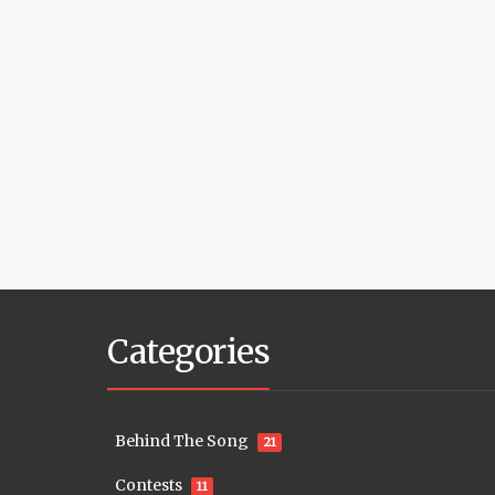
Categories
Behind The Song
21
Contests
11