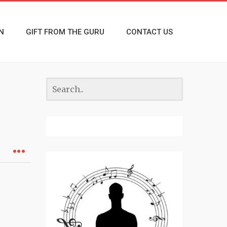
N
GIFT FROM THE GURU
CONTACT US