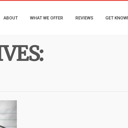
ABOUT
WHAT WE OFFER
REVIEWS
GET KNOW
VES: