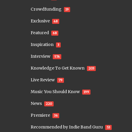
Crowdfunding
19
Exclusive
48
Featured
68
Inspiration
3
Interview
576
Knowledge To Get Known
203
Live Review
79
Music You Should Know
199
News
220
Premiere
36
Recommended by Indie Band Guru
53