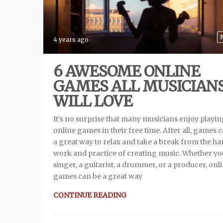
4 years ago
6 AWESOME ONLINE
GAMES ALL MUSICIAN
WILL LOVE
It’s no surprise that many musicians enjoy playi
online games in their free time. After all, games 
a great way to relax and take a break from the ha
work and practice of creating music. Whether yo
singer, a guitarist, a drummer, or a producer, onl
games can be a great way
CONTINUE READING