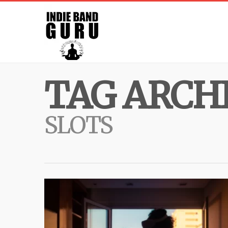
TAG ARCHI
SLOTS