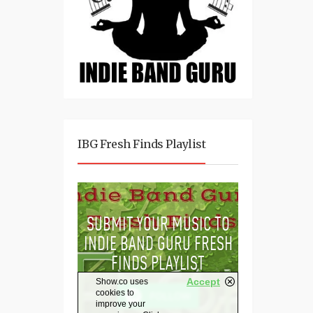
IBG Fresh Finds Playlist