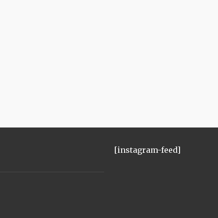
[instagram-feed]