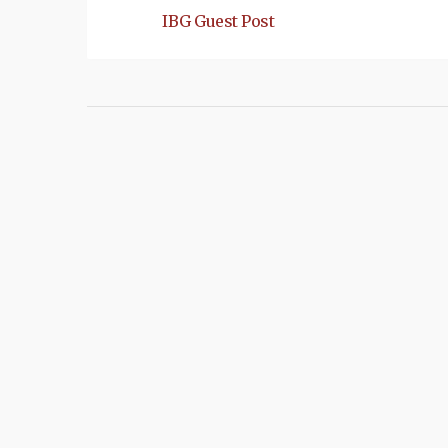
IBG Guest Post