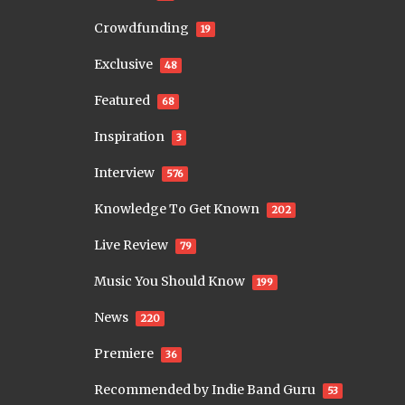
Crowdfunding
19
Exclusive
48
Featured
68
Inspiration
3
Interview
576
Knowledge To Get Known
202
Live Review
79
Music You Should Know
199
News
220
Premiere
36
Recommended by Indie Band Guru
53