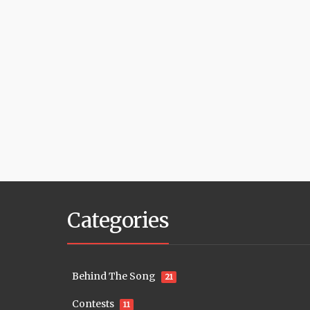
Categories
Behind The Song
21
Contests
11