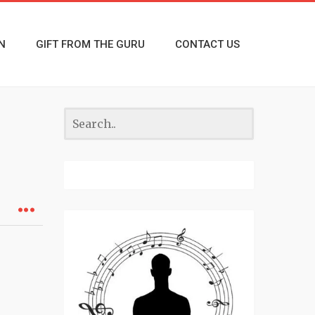
N
GIFT FROM THE GURU
CONTACT US