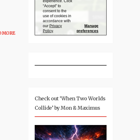
D MORE
Check out ‘When Two Worlds
Collide’ by Mon & Maximus