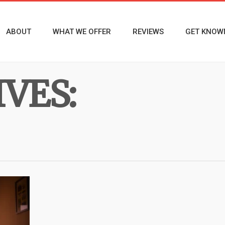
ABOUT
WHAT WE OFFER
REVIEWS
GET KNOW
VES: