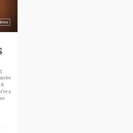
News
S
ng
can be
rd
u’re a
ine