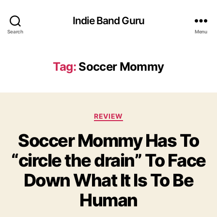
Indie Band Guru
Search
Menu
Tag:
Soccer Mommy
C
REVIEW
a
Soccer Mommy Has To
t
e
“circle the drain” To Face
g
o
Down What It Is To Be
r
i
Human
e
s