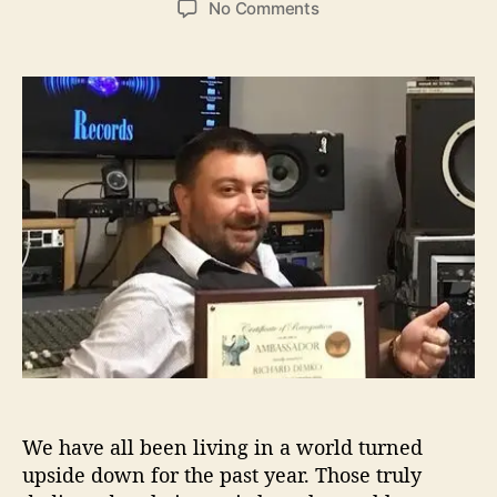
o
No Comments
s
s
n
t
t
I
a
d
B
u
a
G
t
t
I
h
e
n
o
t
r
e
r
v
i
e
w
–
9
Q
u
We have all been living in a world turned
e
s
upside down for the past year. Those truly
t