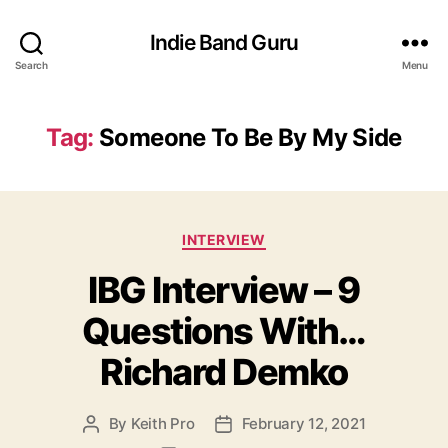
Indie Band Guru
Search
Menu
Tag:
Someone To Be By My Side
C
INTERVIEW
a
IBG Interview – 9
t
e
Questions With…
g
o
Richard Demko
r
i
e
By
Keith Pro
February 12, 2021
P
P
s
o
o