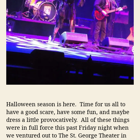
o
c
k
y
H
o
r
r
o
r
&
F
l
e
s
Halloween season is here. Time for us all to
h
have a good scare, have some fun, and maybe
J
dress a little provocatively. All of these things
u
were in full force this past Friday night when
n
we ventured out to The St. George Theater in
k