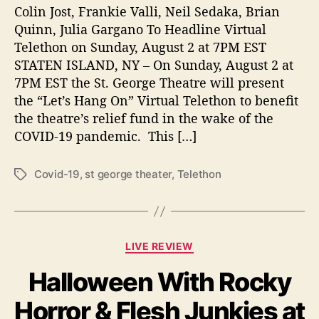
E
Colin Jost, Frankie Valli, Neil Sedaka, Brian
O
Quinn, Julia Gargano To Headline Virtual
R
Telethon on Sunday, August 2 at 7PM EST
G
STATEN ISLAND, NY – On Sunday, August 2 at
E
7PM EST the St. George Theatre will present
T
the “Let’s Hang On” Virtual Telethon to benefit
H
the theatre’s relief fund in the wake of the
E
COVID-19 pandemic. This […]
A
T
R
Covid-19
,
st george theater
,
Telethon
T
E
a
g
s
C
LIVE REVIEW
a
Halloween With Rocky
t
e
Horror & Flesh Junkies at
g