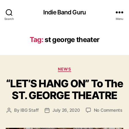
Indie Band Guru
Search
Menu
Tag:
st george theater
C
NEWS
a
“LET’S HANG ON” To The
t
e
ST. GEORGE THEATRE
g
o
r
o
By
IBG Staff
July 26, 2020
No Comments
P
P
i
n
o
o
e
“
s
s
s
L