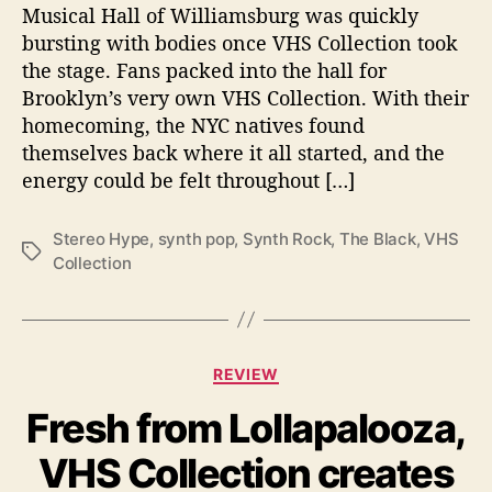
Musical Hall of Williamsburg was quickly
a
bursting with bodies once VHS Collection took
t
the stage. Fans packed into the hall for
e
s
Brooklyn’s very own VHS Collection. With their
@
homecoming, the NYC natives found
M
themselves back where it all started, and the
u
energy could be felt throughout […]
s
i
Stereo Hype
,
synth pop
,
Synth Rock
,
The Black
,
VHS
c
T
Collection
H
a
a
g
l
s
l
o
C
REVIEW
f
a
W
Fresh from Lollapalooza,
t
i
e
l
VHS Collection creates
g
l
o