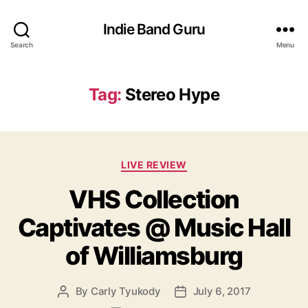
Indie Band Guru
Search
Menu
Tag:
Stereo Hype
C
LIVE REVIEW
a
VHS Collection
t
e
Captivates @ Music Hall
g
o
of Williamsburg
r
i
e
By
Carly Tyukody
July 6, 2017
P
P
s
o
o