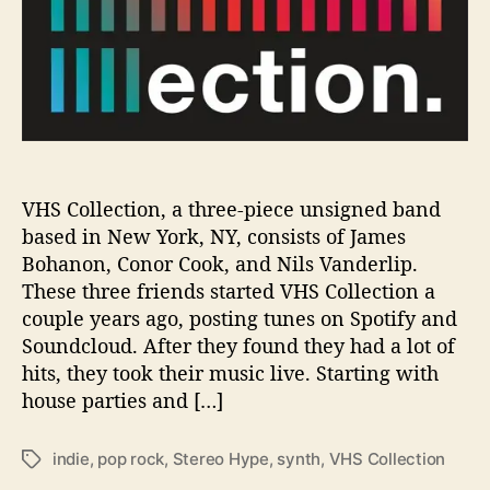
p
a
l
o
o
z
a
,
V
VHS Collection, a three-piece unsigned band
H
based in New York, NY, consists of James
S
Bohanon, Conor Cook, and Nils Vanderlip.
C
These three friends started VHS Collection a
o
couple years ago, posting tunes on Spotify and
l
Soundcloud. After they found they had a lot of
l
hits, they took their music live. Starting with
e
c
house parties and […]
t
i
indie
,
pop rock
,
Stereo Hype
,
synth
,
VHS Collection
T
o
a