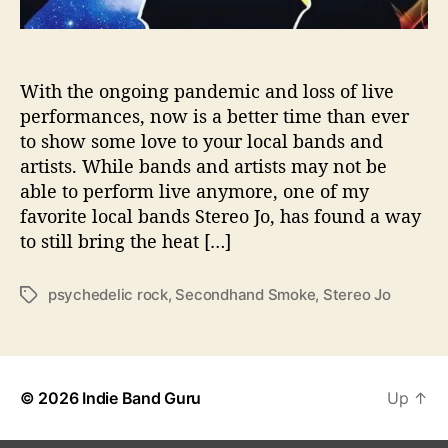
A
T
W
I
With the ongoing pandemic and loss of live
T
performances, now is a better time than ever
H
to show some love to your local bands and
‘
artists. While bands and artists may not be
S
able to perform live anymore, one of my
E
favorite local bands Stereo Jo, has found a way
C
to still bring the heat […]
O
N
D
psychedelic rock
,
Secondhand Smoke
,
Stereo Jo
T
H
a
A
g
N
s
D
S
© 2026
Indie Band Guru
Up
↑
M
O