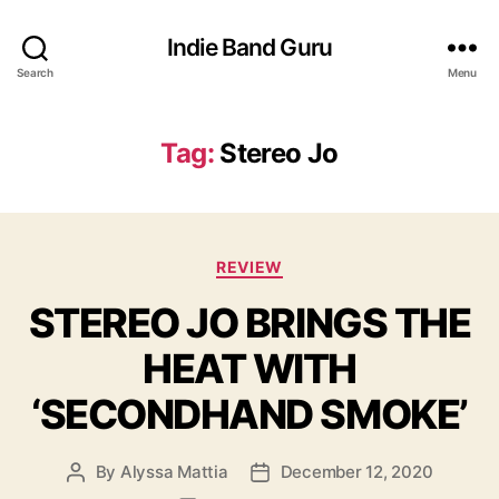
Indie Band Guru
Search
Menu
Tag:
Stereo Jo
C
REVIEW
a
STEREO JO BRINGS THE
t
e
HEAT WITH
g
o
‘SECONDHAND SMOKE’
r
i
e
By
Alyssa Mattia
December 12, 2020
P
P
s
o
o