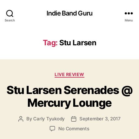
Indie Band Guru
Search
Menu
Tag:
Stu Larsen
C
LIVE REVIEW
a
Stu Larsen Serenades @
t
e
Mercury Lounge
g
o
r
By
Carly Tyukody
September 3, 2017
P
P
i
o
o
e
o
No Comments
s
s
s
n