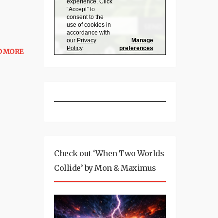
D MORE
Check out ‘When Two Worlds
Collide’ by Mon & Maximus