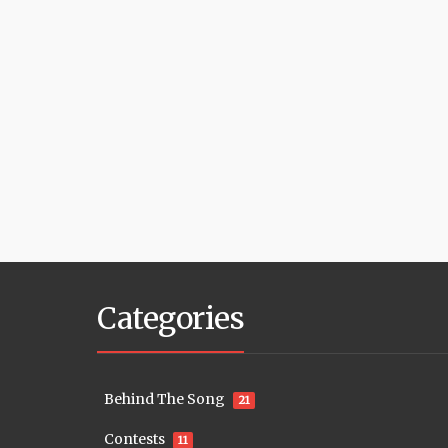
Categories
Behind The Song
21
Contests
11