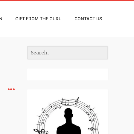
N
GIFT FROM THE GURU
CONTACT US