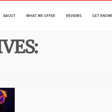
ABOUT
WHAT WE OFFER
REVIEWS
GET KNOW
VES: