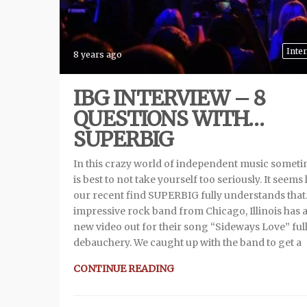
Inte
8 years ago
IBG INTERVIEW – 8
QUESTIONS WITH…
SUPERBIG
In this crazy world of independent music sometim
is best to not take yourself too seriously. It seems 
our recent find SUPERBIG fully understands that
impressive rock band from Chicago, Illinois has 
new video out for their song “Sideways Love” full
debauchery. We caught up with the band to get a
CONTINUE READING