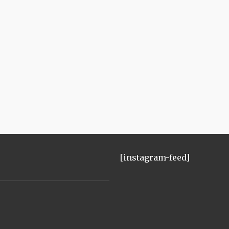
[instagram-feed]