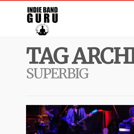
TAG ARCHI
SUPERBIG