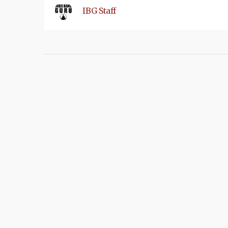
IBG Staff