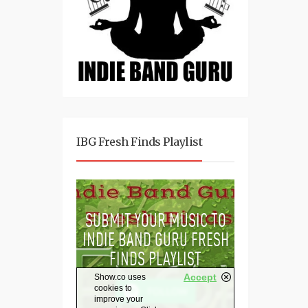
IBG Fresh Finds Playlist