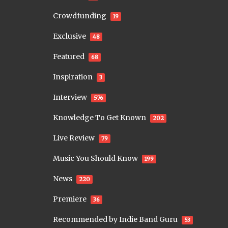
Crowdfunding
19
Exclusive
48
Featured
68
Inspiration
3
Interview
576
Knowledge To Get Known
202
Live Review
79
Music You Should Know
199
News
220
Premiere
36
Recommended by Indie Band Guru
53