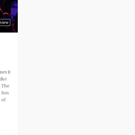
rview
es it
like
. The
a fun
 of