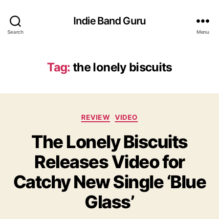
Indie Band Guru
Search
Menu
Tag:
the lonely biscuits
C
REVIEW
VIDEO
a
The Lonely Biscuits
t
e
Releases Video for
g
o
Catchy New Single ‘Blue
r
i
Glass’
e
s