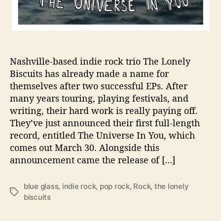
R
e
l
e
a
Nashville-based indie rock trio The Lonely
s
Biscuits has already made a name for
e
themselves after two successful EPs. After
s
V
many years touring, playing festivals, and
i
writing, their hard work is really paying off.
d
They’ve just announced their first full-length
e
record, entitled The Universe In You, which
o
comes out March 30. Alongside this
f
announcement came the release of […]
o
r
C
blue glass
,
indie rock
,
pop rock
,
Rock
,
the lonely
T
a
biscuits
a
t
g
c