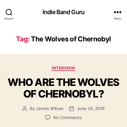
Indie Band Guru
Search
Menu
Tag:
The Wolves of Chernobyl
C
INTERVIEW
a
WHO ARE THE WOLVES
t
e
OF CHERNOBYL?
g
o
r
By
James Wilson
June 26, 2018
P
P
i
o
o
e
o
No Comments
s
s
s
n