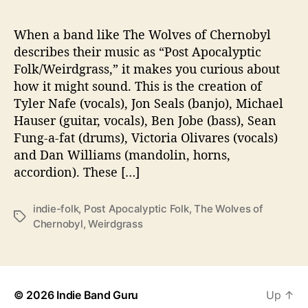
R
N
O
When a band like The Wolves of Chernobyl
B
describes their music as “Post Apocalyptic
Y
Folk/Weirdgrass,” it makes you curious about
L
how it might sound. This is the creation of
?
Tyler Nafe (vocals), Jon Seals (banjo), Michael
Hauser (guitar, vocals), Ben Jobe (bass), Sean
Fung-a-fat (drums), Victoria Olivares (vocals)
and Dan Williams (mandolin, horns,
accordion). These […]
indie-folk
,
Post Apocalyptic Folk
,
The Wolves of
T
Chernobyl
,
Weirdgrass
a
g
s
© 2026
Indie Band Guru
Up
↑