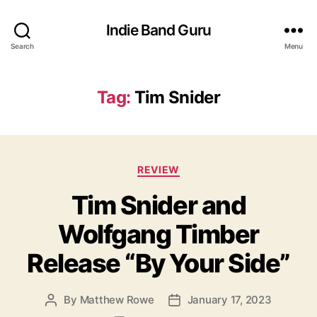
Indie Band Guru
Search
Menu
Tag:
Tim Snider
C
REVIEW
a
Tim Snider and
t
e
Wolfgang Timber
g
o
Release “By Your Side”
r
i
e
By
Matthew Rowe
January 17, 2023
P
P
s
o
o