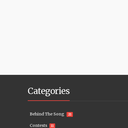
Categories
Behind The Song
21
Contests
11