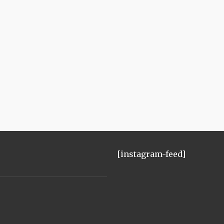
[instagram-feed]