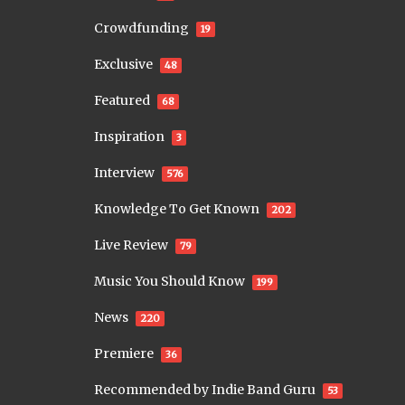
Crowdfunding
19
Exclusive
48
Featured
68
Inspiration
3
Interview
576
Knowledge To Get Known
202
Live Review
79
Music You Should Know
199
News
220
Premiere
36
Recommended by Indie Band Guru
53