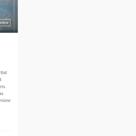
view
tist
t
en.
as
eview