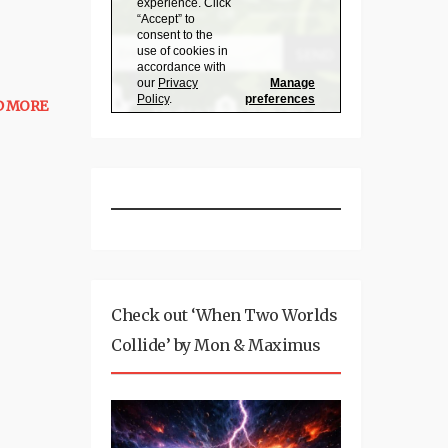
D MORE
Check out ‘When Two Worlds
Collide’ by Mon & Maximus