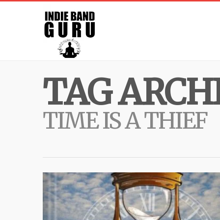
TAG ARCHI
TIME IS A THIEF