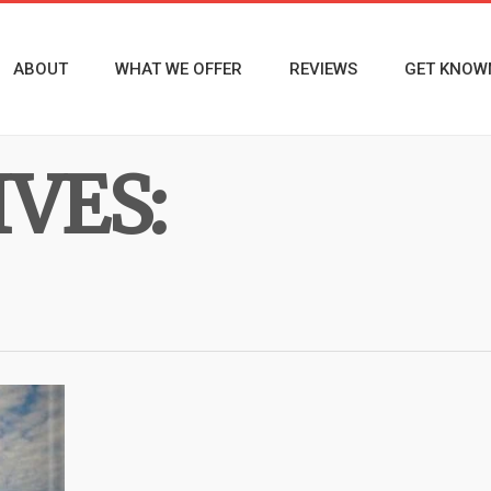
ABOUT
WHAT WE OFFER
REVIEWS
GET KNOW
VES: