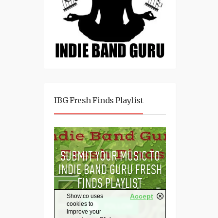
IBG Fresh Finds Playlist