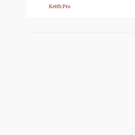
Keith Pro