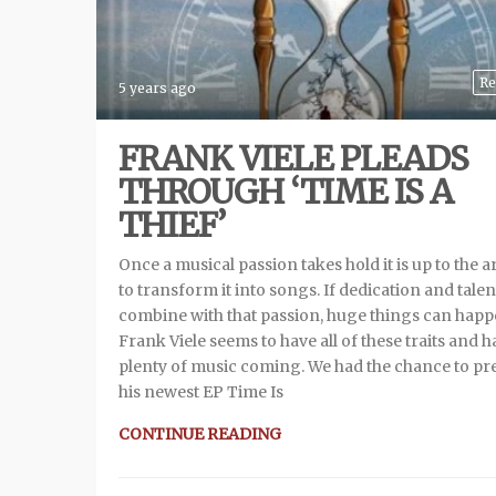
Re
5 years ago
FRANK VIELE PLEADS
THROUGH ‘TIME IS A
THIEF’
Once a musical passion takes hold it is up to the ar
to transform it into songs. If dedication and talen
combine with that passion, huge things can happ
Frank Viele seems to have all of these traits and h
plenty of music coming. We had the chance to pr
his newest EP Time Is
CONTINUE READING