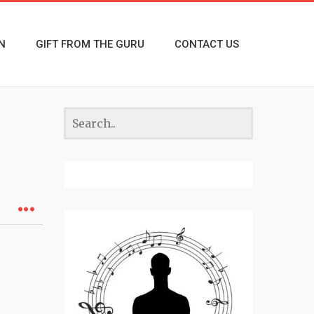
N
GIFT FROM THE GURU
CONTACT US