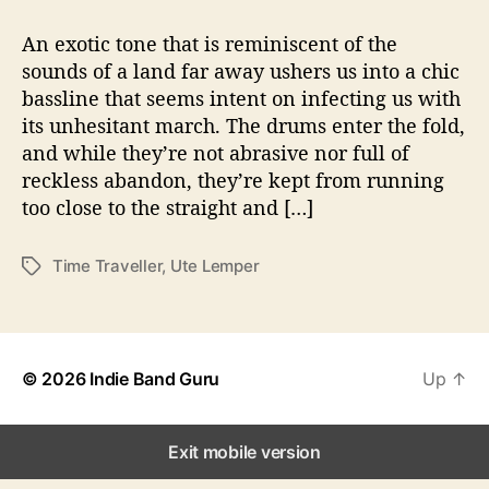
t
t
U
a
d
t
An exotic tone that is reminiscent of the
u
a
e
sounds of a land far away ushers us into a chic
t
t
L
bassline that seems intent on infecting us with
h
e
e
o
its unhesitant march. The drums enter the fold,
m
r
and while they’re not abrasive nor full of
p
reckless abandon, they’re kept from running
e
r
too close to the straight and […]
D
r
Time Traveller
,
Ute Lemper
T
o
a
p
g
s
s
N
e
© 2026
Indie Band Guru
Up
↑
w
S
i
Exit mobile version
n