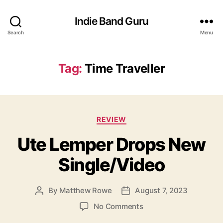
Indie Band Guru
Search
Menu
Tag:
Time Traveller
C
REVIEW
a
Ute Lemper Drops New
t
e
Single/Video
g
o
r
By
Matthew Rowe
August 7, 2023
P
P
i
o
o
e
o
No Comments
s
s
s
n