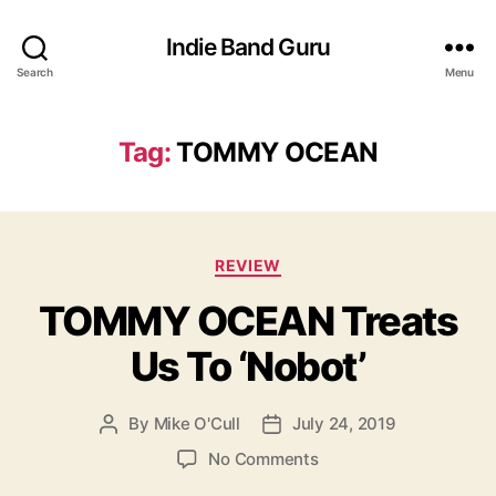
Indie Band Guru
Search
Menu
Tag:
TOMMY OCEAN
C
REVIEW
a
TOMMY OCEAN Treats
t
e
Us To ‘Nobot’
g
o
r
By
Mike O'Cull
July 24, 2019
P
P
i
o
o
e
o
No Comments
s
s
s
n