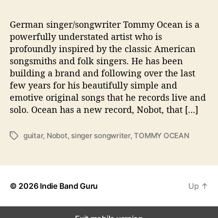
‘
N
o
German singer/songwriter Tommy Ocean is a
b
powerfully understated artist who is
o
profoundly inspired by the classic American
t
songsmiths and folk singers. He has been
’
building a brand and following over the last
few years for his beautifully simple and
emotive original songs that he records live and
solo. Ocean has a new record, Nobot, that […]
guitar
,
Nobot
,
singer songwriter
,
TOMMY OCEAN
T
a
g
s
© 2026
Indie Band Guru
Up
↑