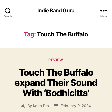
Indie Band Guru
Search
Menu
Tag:
Touch The Buffalo
C
REVIEW
a
Touch The Buffalo
t
e
expand Their Sound
g
o
With ‘Bodhicitta’
r
i
e
By
Keith Pro
February 9, 2024
P
P
s
o
o