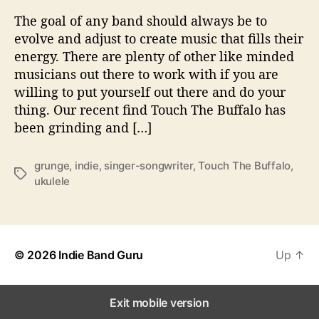
n
The goal of any band should always be to
d
evolve and adjust to create music that fills their
T
energy. There are plenty of other like minded
h
musicians out there to work with if you are
e
willing to put yourself out there and do your
i
thing. Our recent find Touch The Buffalo has
r
S
been grinding and […]
o
u
grunge
,
indie
,
singer-songwriter
,
Touch The Buffalo
,
n
T
ukulele
d
a
W
g
i
s
t
h
© 2026
Indie Band Guru
Up
↑
‘
B
o
Exit mobile version
d