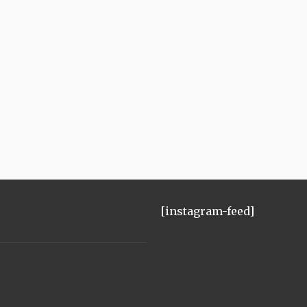
[instagram-feed]