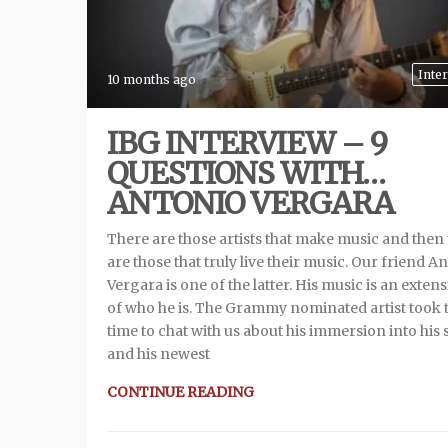
Inte
10 months ago
IBG INTERVIEW – 9
QUESTIONS WITH…
ANTONIO VERGARA
There are those artists that make music and then
are those that truly live their music. Our friend A
Vergara is one of the latter. His music is an exten
of who he is. The Grammy nominated artist took 
time to chat with us about his immersion into his
and his newest
CONTINUE READING