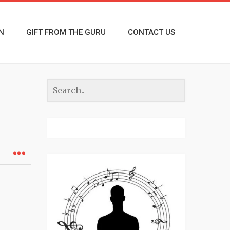
N
GIFT FROM THE GURU
CONTACT US