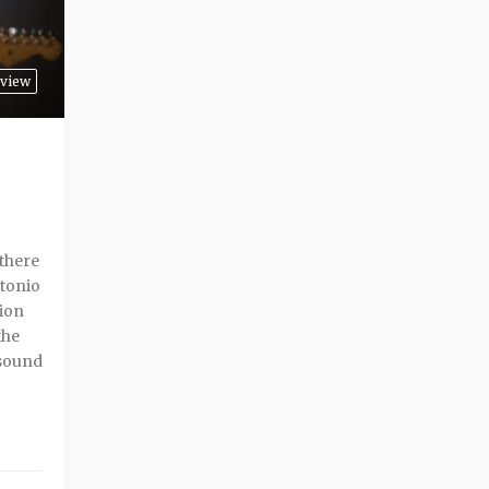
rview
 there
ntonio
sion
the
 sound