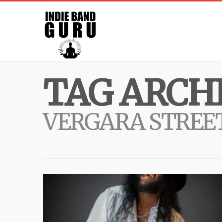
TAG ARCHI
VERGARA STREE