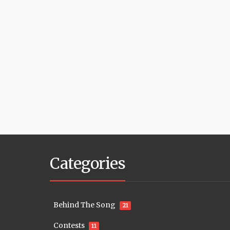
Categories
Behind The Song
21
Contests
11