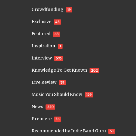
Crowdfunding
19
Exclusive
48
Featured
68
Inspiration
3
Interview
576
Knowledge To Get Known
202
Live Review
79
Music You Should Know
199
News
220
Premiere
36
Recommended by Indie Band Guru
53