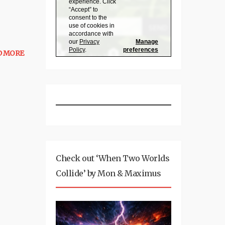
D MORE
Check out ‘When Two Worlds
Collide’ by Mon & Maximus