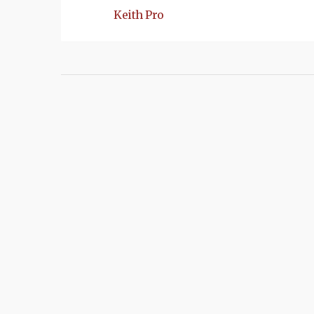
Keith Pro