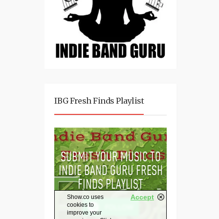
IBG Fresh Finds Playlist