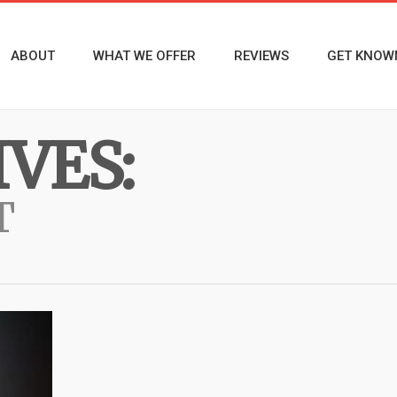
ABOUT
WHAT WE OFFER
REVIEWS
GET KNOW
VES:
T