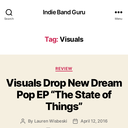
Indie Band Guru
Search
Menu
Tag:
Visuals
C
REVIEW
a
Visuals Drop New Dream
t
e
Pop EP “The State of
g
o
Things”
r
i
e
By
Lauren Wisbeski
April 12, 2016
P
P
s
o
o