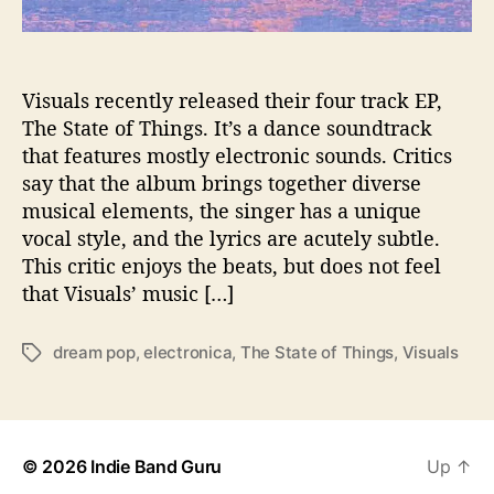
P
o
p
E
Visuals recently released their four track EP,
P
The State of Things. It’s a dance soundtrack
“
that features mostly electronic sounds. Critics
T
say that the album brings together diverse
h
musical elements, the singer has a unique
e
vocal style, and the lyrics are acutely subtle.
S
This critic enjoys the beats, but does not feel
t
a
that Visuals’ music […]
t
e
dream pop
,
electronica
,
The State of Things
,
Visuals
T
o
a
f
g
T
s
h
i
© 2026
Indie Band Guru
Up
↑
n