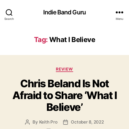
Indie Band Guru
Search
Menu
Tag:
What I Believe
C
REVIEW
a
Chris Beland Is Not
t
e
Afraid to Share ‘What I
g
o
Believe’
r
i
e
By
Keith Pro
October 8, 2022
P
P
s
o
o