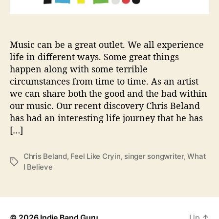
r
a
i
d
Music can be a great outlet. We all experience
t
life in different ways. Some great things
o
happen along with some terrible
S
circumstances from time to time. As an artist
h
we can share both the good and the bad within
a
our music. Our recent discovery Chris Beland
r
has had an interesting life journey that he has
e
‘
[…]
W
h
Chris Beland
,
Feel Like Cryin
,
singer songwriter
,
What
a
T
I Believe
t
a
I
g
B
s
e
l
© 2026
Indie Band Guru
Up
↑