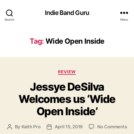
Indie Band Guru
Search
Menu
Tag:
Wide Open Inside
C
REVIEW
a
Jessye DeSilva
t
e
Welcomes us ‘Wide
g
o
Open Inside’
r
i
e
o
By
Keith Pro
April 15, 2019
No Comments
P
P
s
n
o
o