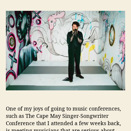
J
s
s
e
t
t
s
a
d
s
u
a
y
t
t
e
h
e
D
o
e
r
S
i
l
v
a
W
e
l
One of my joys of going to music conferences,
c
o
such as The Cape May Singer-Songwriter
m
Conference that I attended a few weeks back,
e
is meeting musicians that are serious about