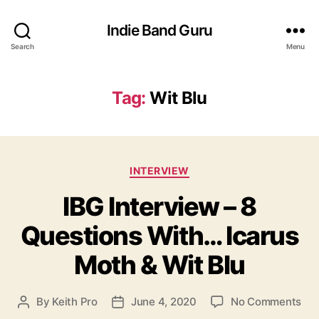
Indie Band Guru
Search
Menu
Tag:
Wit Blu
C
INTERVIEW
a
IBG Interview – 8
t
e
Questions With… Icarus
g
o
Moth & Wit Blu
r
i
e
o
By
Keith Pro
June 4, 2020
No Comments
P
P
s
n
o
o