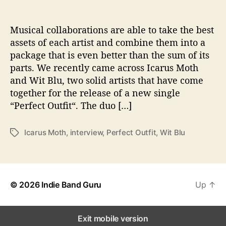
o
n
s
Musical collaborations are able to take the best
W
assets of each artist and combine them into a
i
package that is even better than the sum of its
t
parts. We recently came across Icarus Moth
h
and Wit Blu, two solid artists that have come
…
together for the release of a new single
I
“Perfect Outfit“. The duo […]
c
a
r
Icarus Moth
,
interview
,
Perfect Outfit
,
Wit Blu
T
u
a
s
g
M
s
o
t
© 2026
Indie Band Guru
Up
↑
h
&
W
Exit mobile version