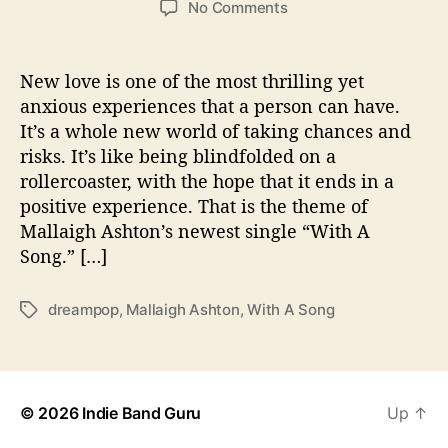
o
No Comments
s
s
n
t
t
M
a
d
a
New love is one of the most thrilling yet
u
a
l
anxious experiences that a person can have.
t
t
l
It’s a whole new world of taking chances and
h
e
a
o
risks. It’s like being blindfolded on a
i
r
rollercoaster, with the hope that it ends in a
g
positive experience. That is the theme of
h
A
Mallaigh Ashton’s newest single “With A
s
Song.” […]
h
t
dreampop
,
Mallaigh Ashton
,
With A Song
T
o
a
n
g
S
s
e
r
© 2026
Indie Band Guru
Up
↑
e
n