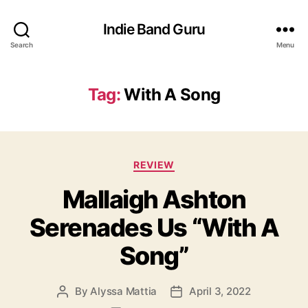
Indie Band Guru
Search
Menu
Tag:
With A Song
C
REVIEW
a
Mallaigh Ashton
t
e
Serenades Us “With A
g
o
Song”
r
i
e
By
Alyssa Mattia
April 3, 2022
P
P
s
o
o