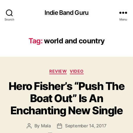
Indie Band Guru
Search
Menu
Tag:
world and country
C
REVIEW
VIDEO
a
Hero Fisher’s “Push The
t
e
Boat Out” Is An
g
o
Enchanting New Single
r
i
e
By
Mala
September 14, 2017
P
P
s
o
o