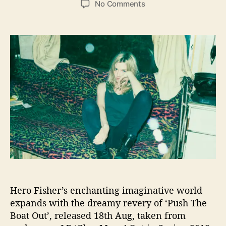
o
No Comments
s
s
n
t
t
H
a
d
e
u
a
r
t
t
o
h
e
F
o
i
r
s
h
e
r
’
s
“
P
u
Hero Fisher’s enchanting imaginative world
s
expands with the dreamy revery of ‘Push The
h
T
Boat Out’, released 18th Aug, taken from
h