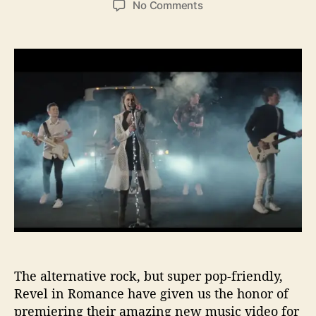
o
No Comments
s
s
n
t
t
I
a
d
B
u
a
G
t
t
P
h
e
r
o
e
r
m
i
e
r
e
–
R
e
v
e
The alternative rock, but super pop-friendly,
l
Revel in Romance have given us the honor of
i
premiering their amazing new music video for
n