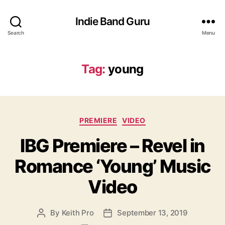
Indie Band Guru
Search
Menu
Tag:
young
C
PREMIERE
VIDEO
a
IBG Premiere – Revel in
t
e
Romance ‘Young’ Music
g
o
Video
r
i
e
By
Keith Pro
September 13, 2019
P
P
s
o
o