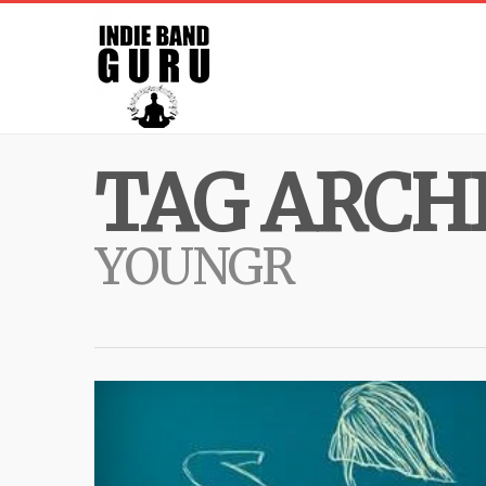
TAG ARCHI
YOUNGR