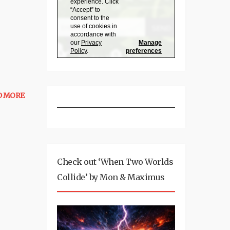
D MORE
Check out ‘When Two Worlds
Collide’ by Mon & Maximus