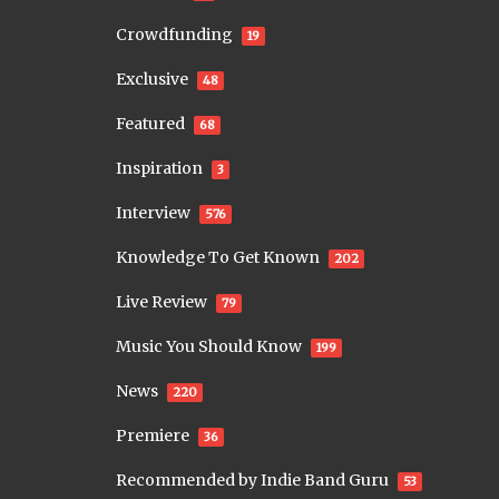
Crowdfunding
19
Exclusive
48
Featured
68
Inspiration
3
Interview
576
Knowledge To Get Known
202
Live Review
79
Music You Should Know
199
News
220
Premiere
36
Recommended by Indie Band Guru
53