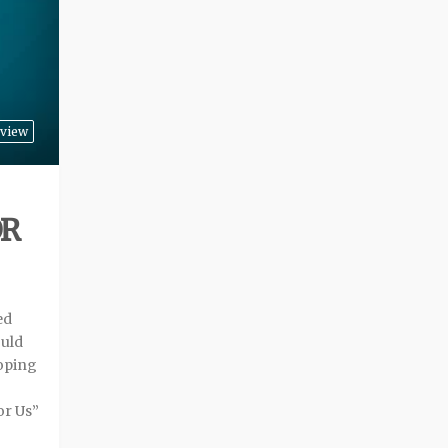
view
OR
ed
ould
oping
or Us”