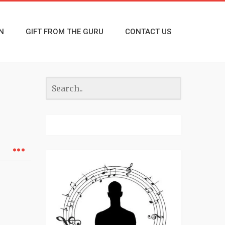
N
GIFT FROM THE GURU
CONTACT US