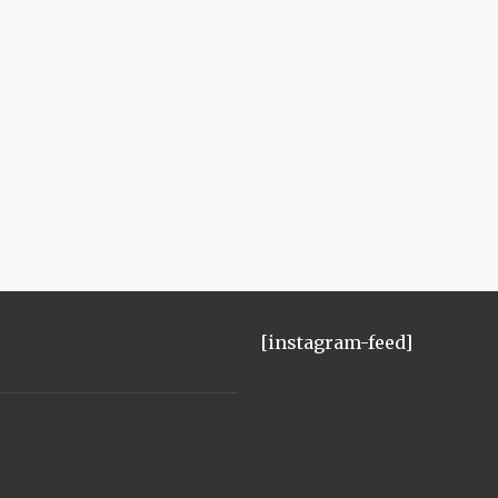
[instagram-feed]