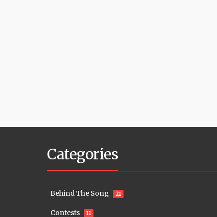
Categories
Behind The Song
21
Contests
11