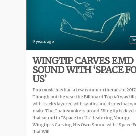
Re
9 years ago
WINGTIP CARVES EMD
SOUND WITH ‘SPACE F
US’
Pop music has had a few common themes in 2017.
Though out the year the Billboard Top 40 was fill
with tracks layered with synths and drops that w
make The Chainsmokers proud. Wingtip is devel
that sound in “Space for Us” featuring Youngr.
Wingtip is Carving His Own Sound with “Space F
that Will