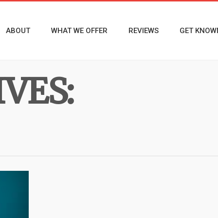
ABOUT
WHAT WE OFFER
REVIEWS
GET KNOW
VES: