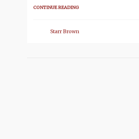
CONTINUE READING
Starr Brown