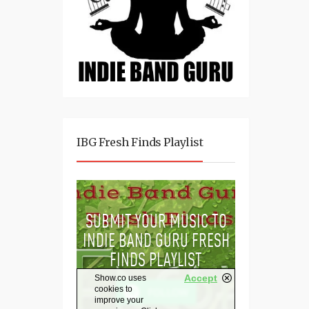
IBG Fresh Finds Playlist