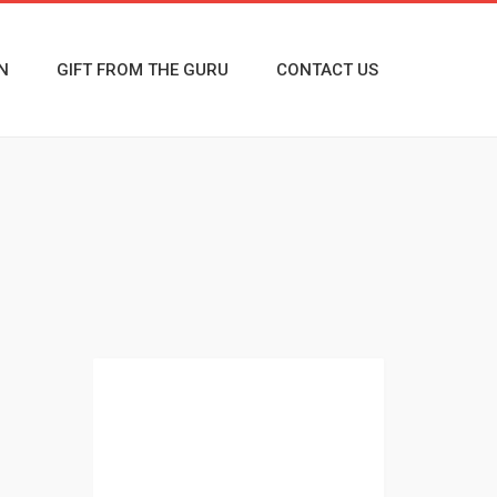
N
GIFT FROM THE GURU
CONTACT US