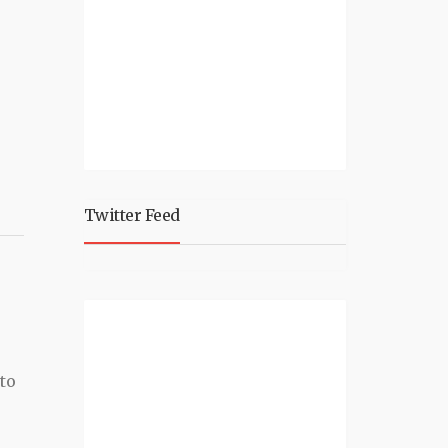
Twitter Feed
e
to