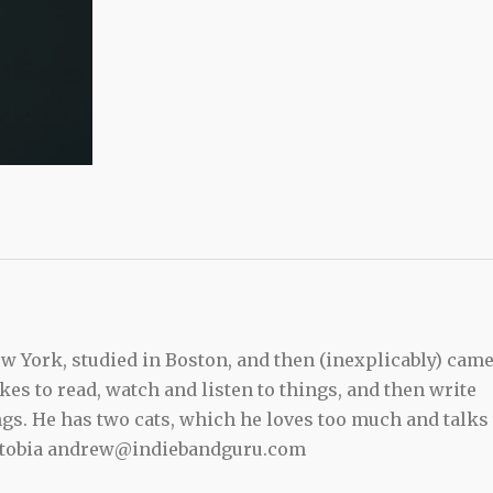
 York, studied in Boston, and then (inexplicably) cam
kes to read, watch and listen to things, and then write
ngs. He has two cats, which he loves too much and talks 
ewtobia andrew@indiebandguru.com