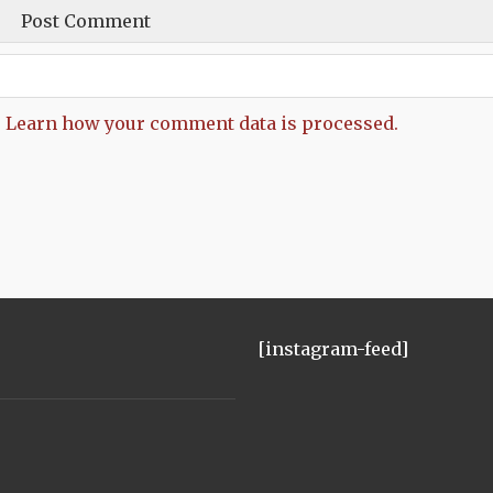
.
Learn how your comment data is processed.
[instagram-feed]