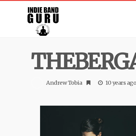
THEBERG
Andrew Tobia
10 years ag