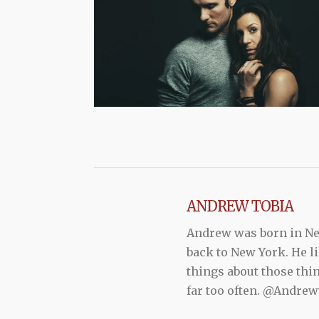
ANDREW TOBIA
Andrew was born in New
back to New York. He li
things about those thi
far too often. @Andr