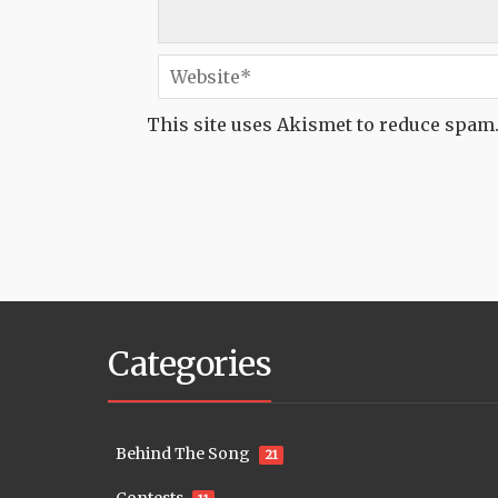
This site uses Akismet to reduce spam
Categories
Behind The Song
21