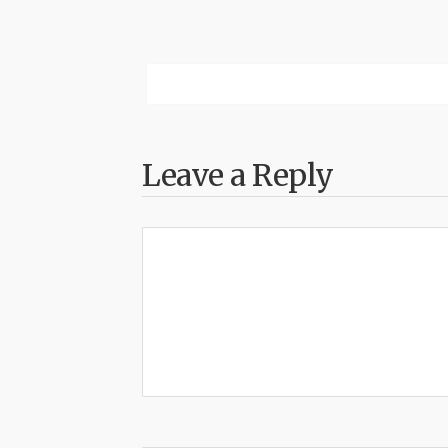
Leave a Reply