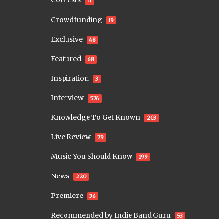
Contests
11
Crowdfunding
19
Exclusive
48
Featured
68
Inspiration
3
Interview
576
Knowledge To Get Known
203
Live Review
79
Music You Should Know
199
News
220
Premiere
36
Recommended by Indie Band Guru
53