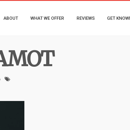
ABOUT
WHAT WE OFFER
REVIEWS
GET KNOW
AMOT
o