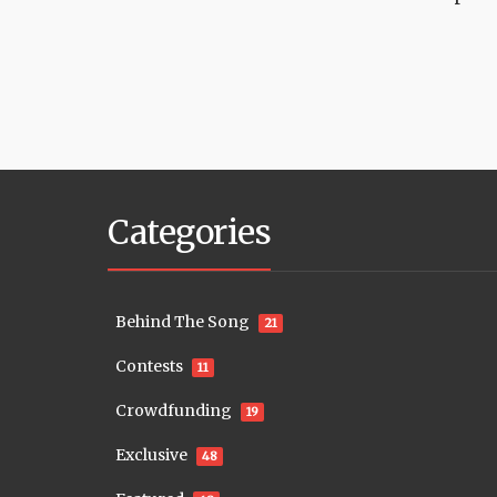
Categories
Behind The Song
21
Contests
11
Crowdfunding
19
Exclusive
48