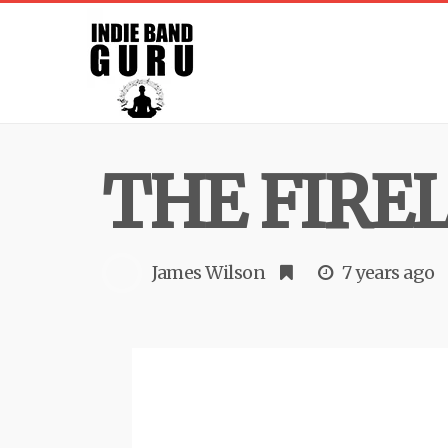
THE FIRE
James Wilson
7 years ago