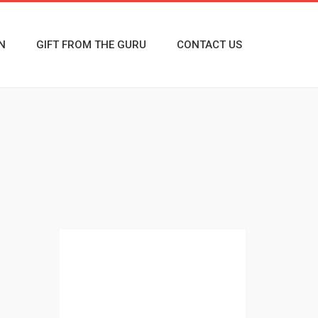
N
GIFT FROM THE GURU
CONTACT US