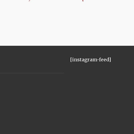
[instagram-feed]