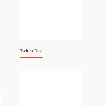
Twitter Feed