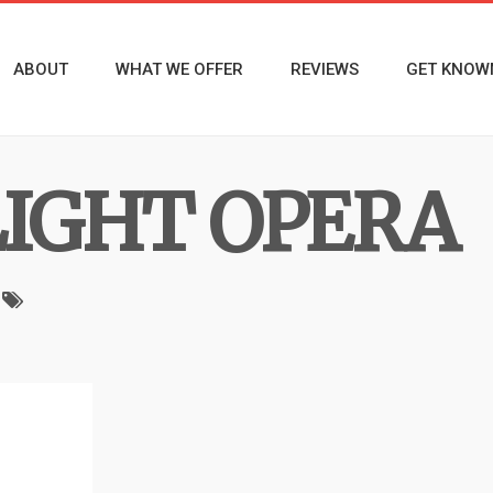
ABOUT
WHAT WE OFFER
REVIEWS
GET KNOW
LIGHT OPERA