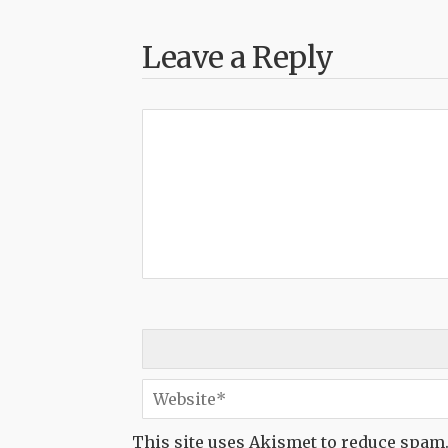
Leave a Reply
This site uses Akismet to reduce spam