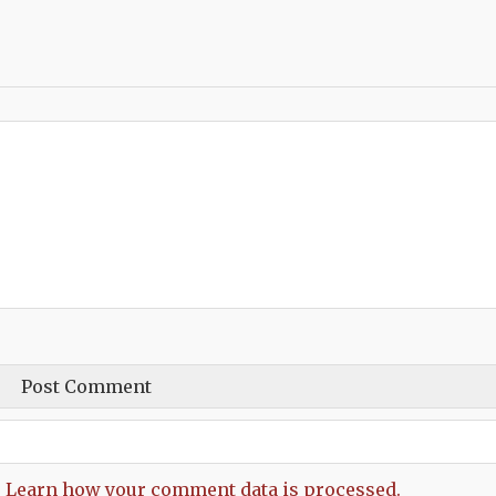
.
Learn how your comment data is processed.