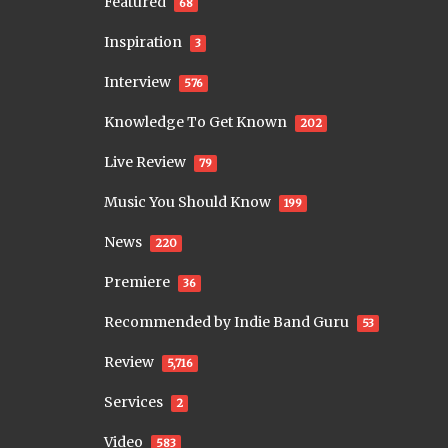
Featured
68
Inspiration
3
Interview
576
Knowledge To Get Known
202
Live Review
79
Music You Should Know
199
News
220
Premiere
36
Recommended by Indie Band Guru
53
Review
5,716
Services
2
Video
583