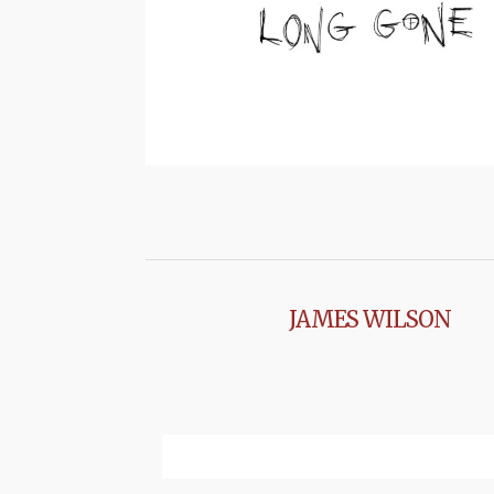
JAMES WILSON