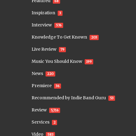
Featured
68
Inspiration
3
Interview
576
Knowledge To Get Known
203
Live Review
79
Music You Should Know
199
News
220
Premiere
36
Recommended by Indie Band Guru
53
Review
5,716
Services
2
Video
583