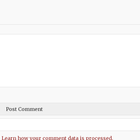
.
Learn how your comment data is processed.