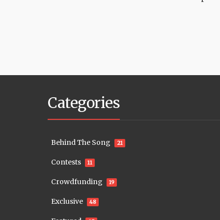
Categories
Behind The Song
21
Contests
11
Crowdfunding
19
Exclusive
48