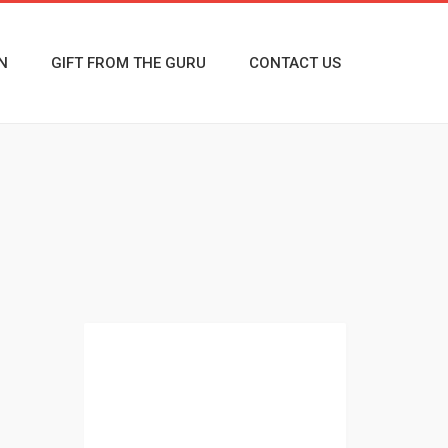
N
GIFT FROM THE GURU
CONTACT US