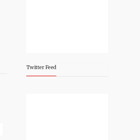
Twitter Feed