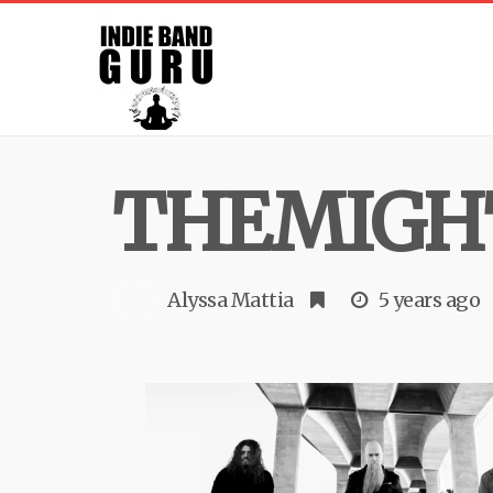
THEMIGH
Alyssa Mattia
5 years ago