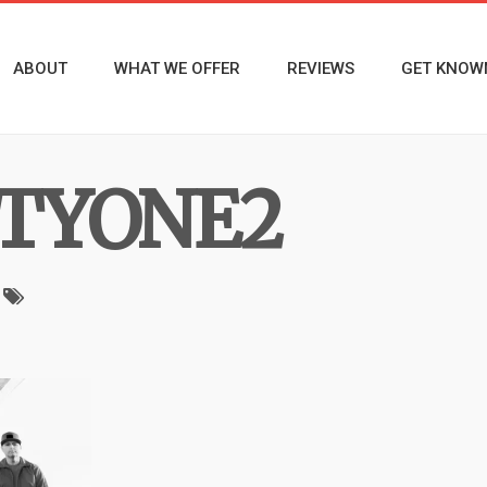
ABOUT
WHAT WE OFFER
REVIEWS
GET KNOW
TYONE2