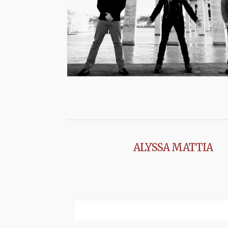
ALYSSA MATTIA