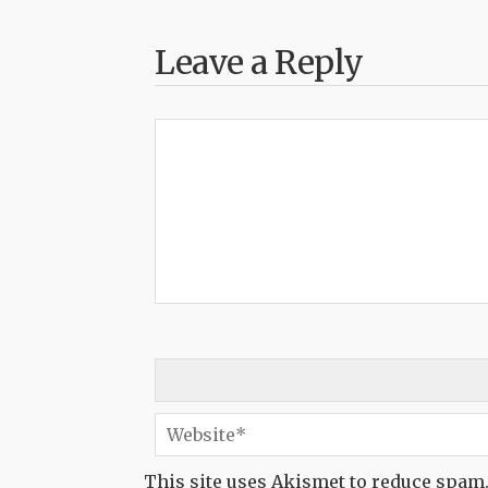
Leave a Reply
This site uses Akismet to reduce spam