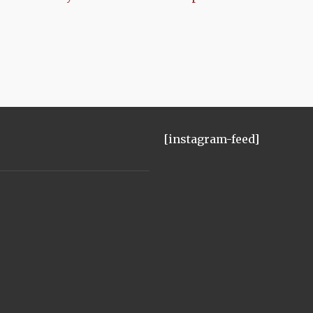
[instagram-feed]