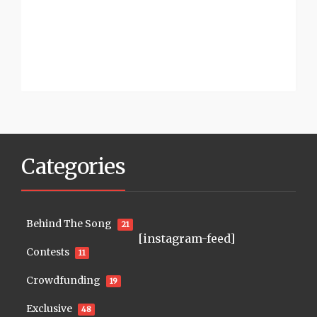
Categories
Behind The Song
21
[instagram-feed]
Contests
11
Crowdfunding
19
Exclusive
48