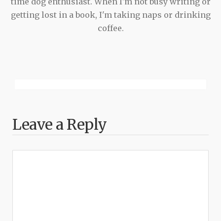
time dog enthusiast. When I'm not busy writing or
getting lost in a book, I'm taking naps or drinking
coffee.
Leave a Reply