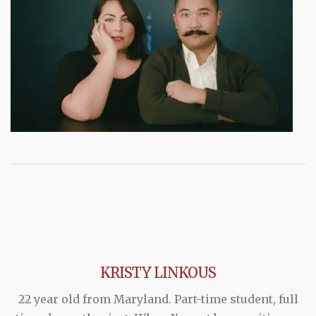
KRISTY LINKOUS
22 year old from Maryland. Part-time student, full