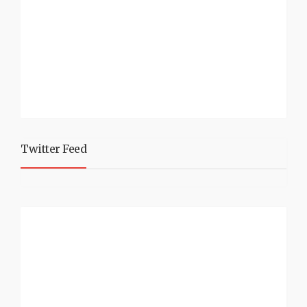
Twitter Feed