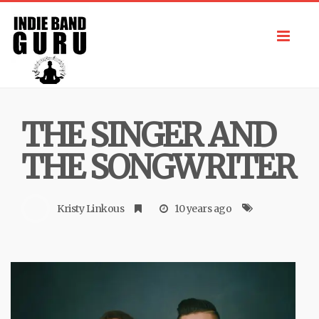
Toggl
navig
THE SINGER AND
THE SONGWRITER
Kristy Linkous
10 years ago