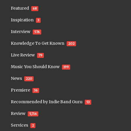
Featured
68
Inspiration
3
Interview
576
Knowledge To Get Known
202
Live Review
79
Music You Should Know
199
News
220
Premiere
36
Recommended by Indie Band Guru
53
Review
5,716
Services
2