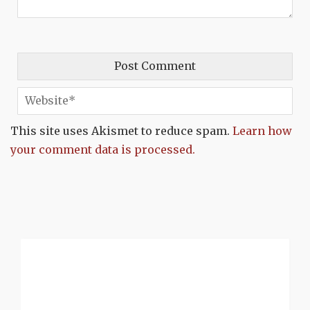
This site uses Akismet to reduce spam.
Learn how
your comment data is processed.