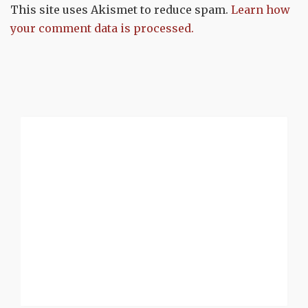
This site uses Akismet to reduce spam.
Learn how
your comment data is processed.