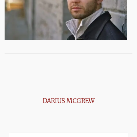
DARIUS MCGREW