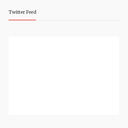
Twitter Feed