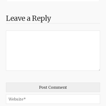
Leave a Reply