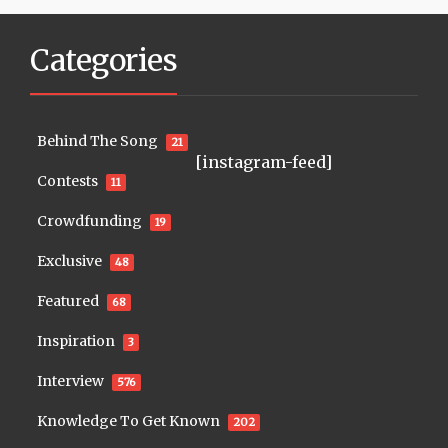
Categories
Behind The Song
21
[instagram-feed]
Contests
11
Crowdfunding
19
Exclusive
48
Featured
68
Inspiration
3
Interview
576
Knowledge To Get Known
202