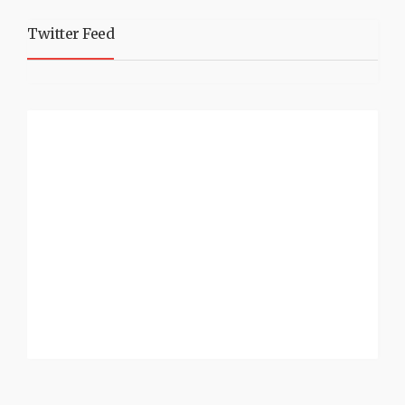
Twitter Feed