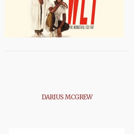
DARIUS MCGREW