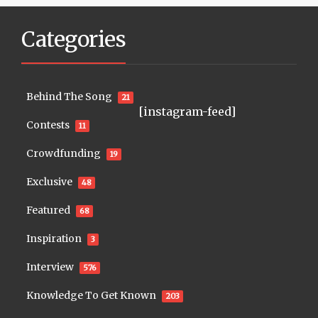
Categories
Behind The Song
21
[instagram-feed]
Contests
11
Crowdfunding
19
Exclusive
48
Featured
68
Inspiration
3
Interview
576
Knowledge To Get Known
203