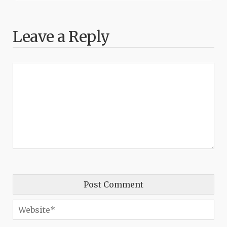
Leave a Reply