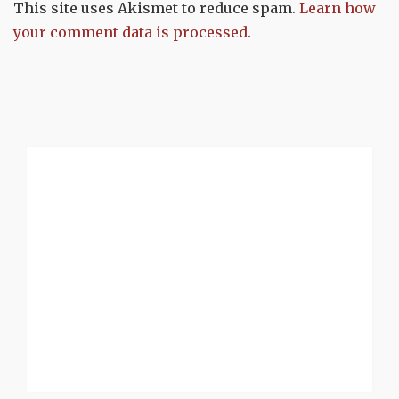
This site uses Akismet to reduce spam.
Learn how
your comment data is processed.