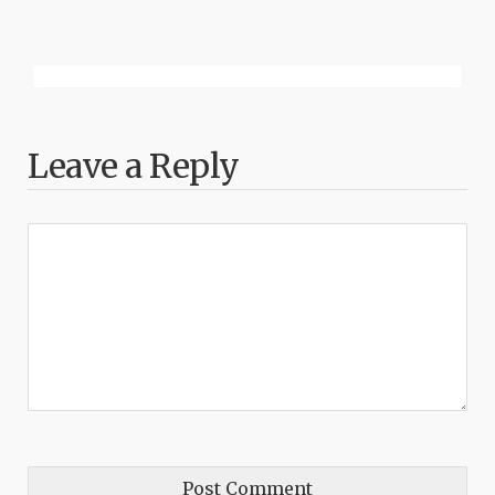
Leave a Reply