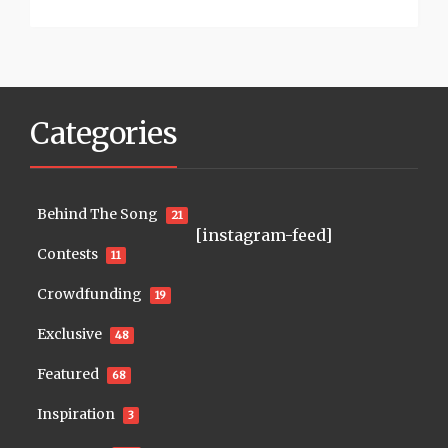
Categories
Behind The Song
21
[instagram-feed]
Contests
11
Crowdfunding
19
Exclusive
48
Featured
68
Inspiration
3