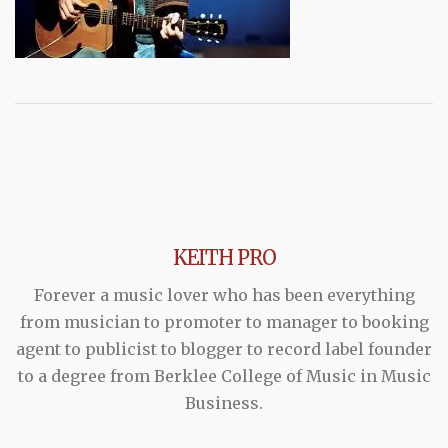
KEITH PRO
Forever a music lover who has been everything
from musician to promoter to manager to booking
agent to publicist to blogger to record label founder
to a degree from Berklee College of Music in Music
Business.