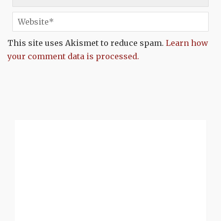
This site uses Akismet to reduce spam.
Learn how
your comment data is processed.