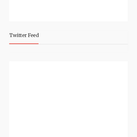
Twitter Feed