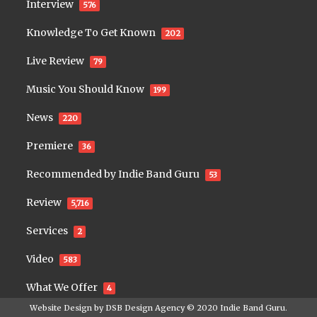
Interview
576
Knowledge To Get Known
202
Live Review
79
Music You Should Know
199
News
220
Premiere
36
Recommended by Indie Band Guru
53
Review
5,716
Services
2
Video
583
What We Offer
4
Website Design by
DSB Design Agency
© 2020
Indie Band Guru
.