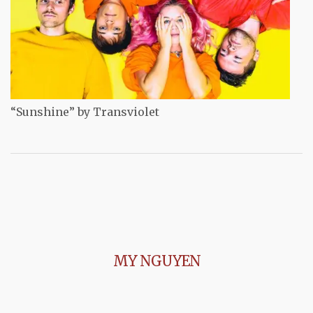
“Sunshine” by Transviolet
MY NGUYEN