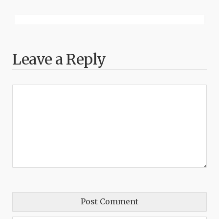
Leave a Reply