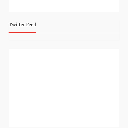
Twitter Feed