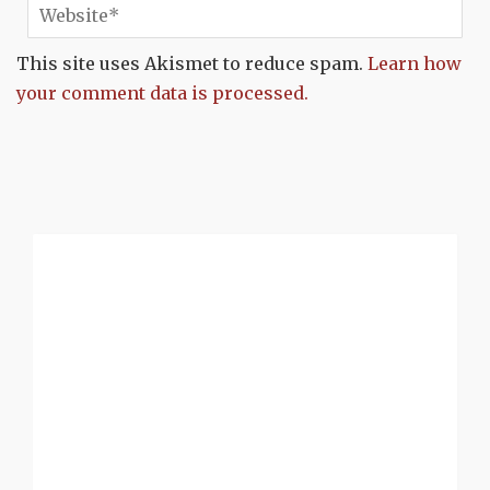
This site uses Akismet to reduce spam.
Learn how
your comment data is processed.