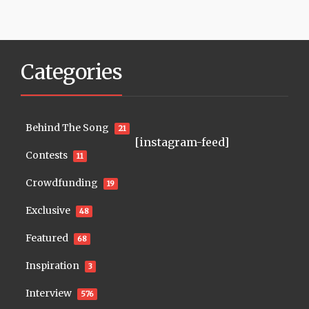
Categories
Behind The Song
21
[instagram-feed]
Contests
11
Crowdfunding
19
Exclusive
48
Featured
68
Inspiration
3
Interview
576