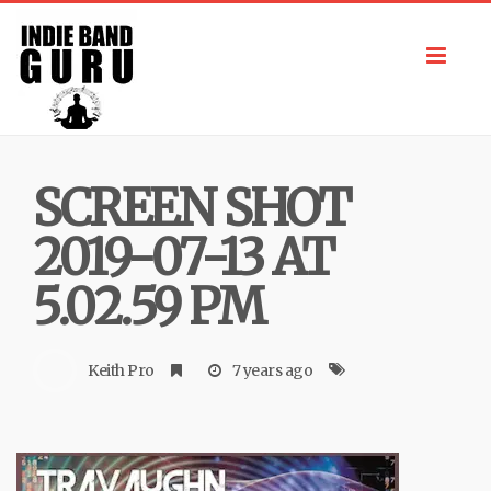
Toggl
navig
SCREEN SHOT
2019-07-13 AT
5.02.59 PM
Keith Pro
7 years ago