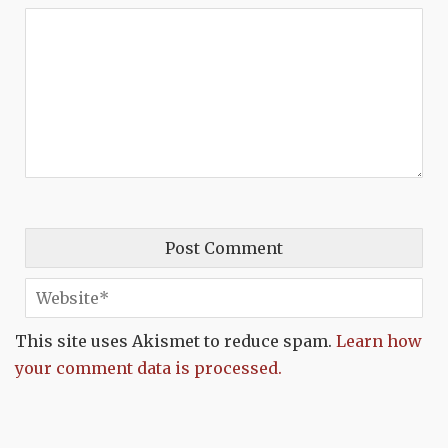
This site uses Akismet to reduce spam.
Learn how
your comment data is processed.