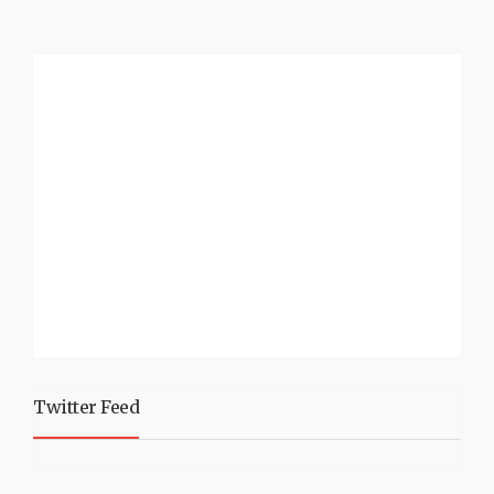
Twitter Feed