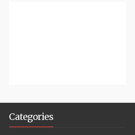
Categories