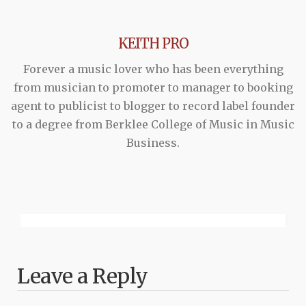
KEITH PRO
Forever a music lover who has been everything
from musician to promoter to manager to booking
agent to publicist to blogger to record label founder
to a degree from Berklee College of Music in Music
Business.
Leave a Reply