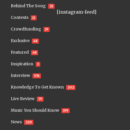
Behind The Song
21
[instagram-feed]
Contests
11
Crowdfunding
19
Exclusive
48
Featured
68
Inspiration
3
Interview
576
Knowledge To Get Known
202
Live Review
79
Music You Should Know
199
News
220