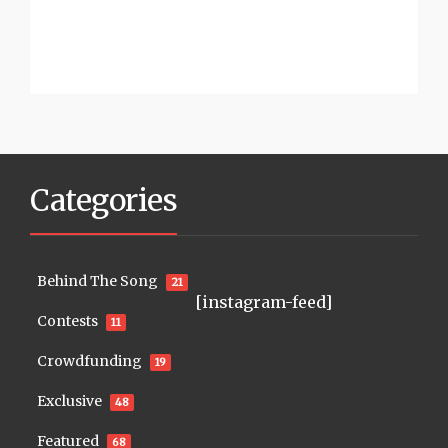
Categories
Behind The Song
21
[instagram-feed]
Contests
11
Crowdfunding
19
Exclusive
48
Featured
68