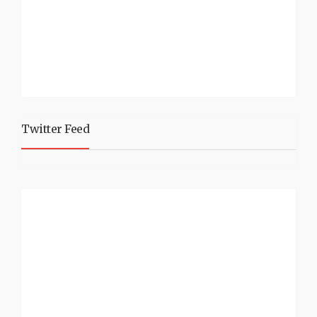
Twitter Feed