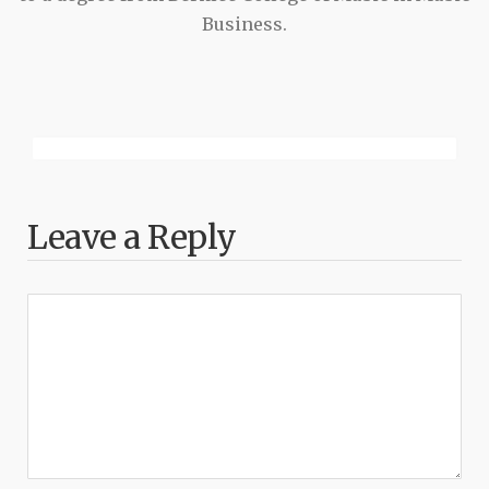
Business.
Leave a Reply