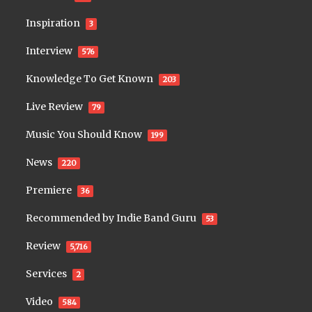
Inspiration
3
Interview
576
Knowledge To Get Known
203
Live Review
79
Music You Should Know
199
News
220
Premiere
36
Recommended by Indie Band Guru
53
Review
5,716
Services
2
Video
584