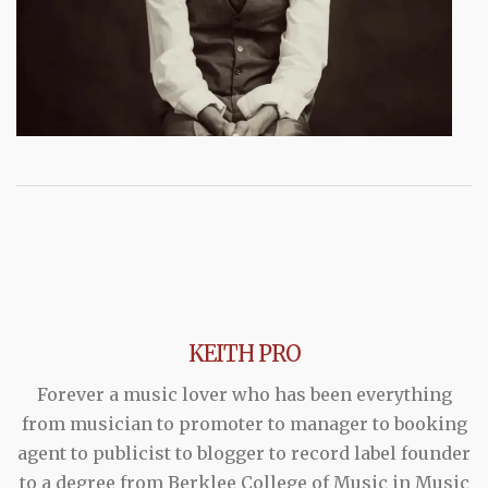
KEITH PRO
Forever a music lover who has been everything
from musician to promoter to manager to booking
agent to publicist to blogger to record label founder
to a degree from Berklee College of Music in Music