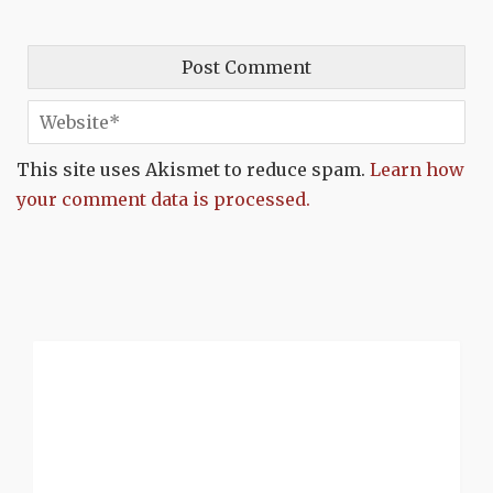
This site uses Akismet to reduce spam.
Learn how
your comment data is processed.