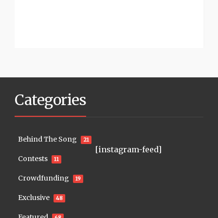
Categories
Behind The Song
21
[instagram-feed]
Contests
11
Crowdfunding
19
Exclusive
48
Featured
68