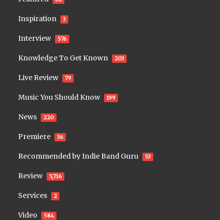
Inspiration
3
Interview
576
Knowledge To Get Known
203
Live Review
79
Music You Should Know
199
News
220
Premiere
36
Recommended by Indie Band Guru
53
Review
5,716
Services
2
Video
584