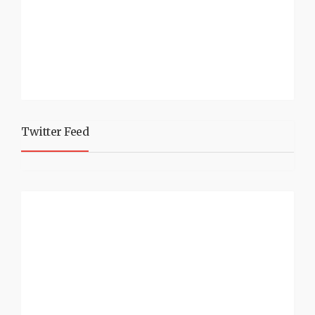
Twitter Feed