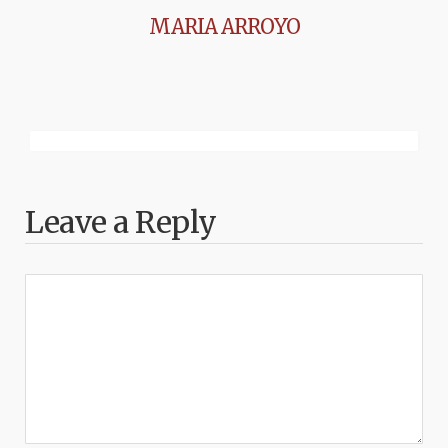
MARIA ARROYO
Leave a Reply