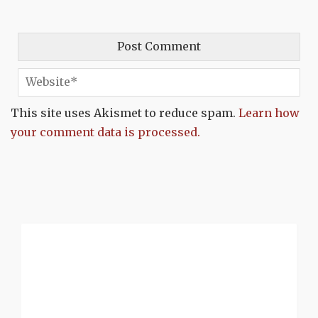
This site uses Akismet to reduce spam.
Learn how
your comment data is processed.