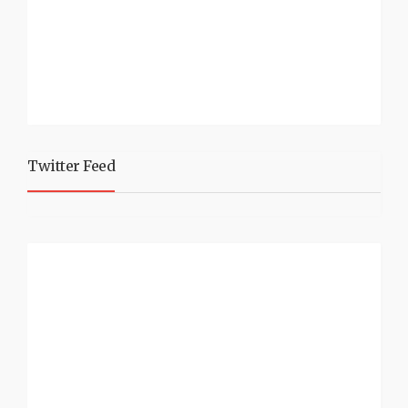
Twitter Feed