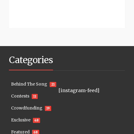
Categories
Behind The Song
21
[instagram-feed]
Contests
11
Crowdfunding
19
Exclusive
48
Featured
68