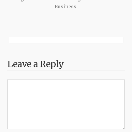
Business.
Leave a Reply