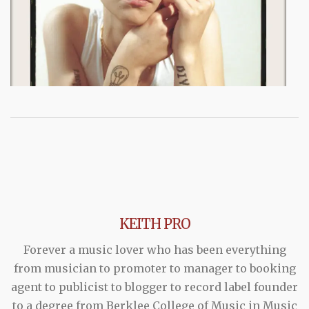
KEITH PRO
Forever a music lover who has been everything
from musician to promoter to manager to booking
agent to publicist to blogger to record label founder
to a degree from Berklee College of Music in Music