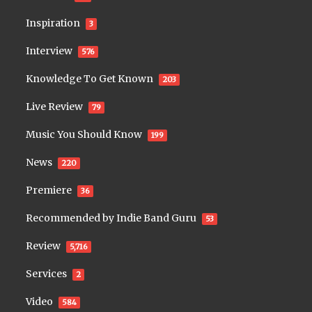
Inspiration
3
Interview
576
Knowledge To Get Known
203
Live Review
79
Music You Should Know
199
News
220
Premiere
36
Recommended by Indie Band Guru
53
Review
5,716
Services
2
Video
584