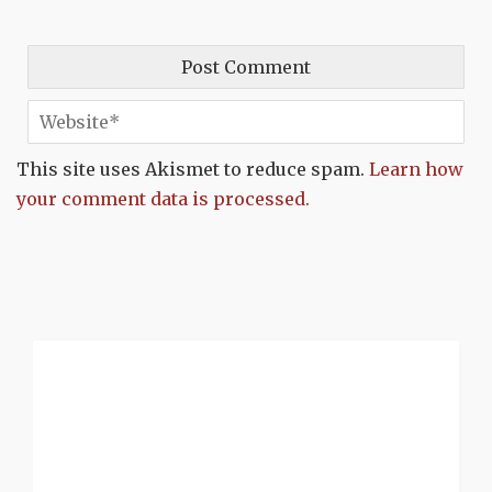
This site uses Akismet to reduce spam.
Learn how
your comment data is processed.