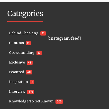
Categories
Behind The Song
21
[instagram-feed]
Contests
11
Crowdfunding
19
Exclusive
48
Featured
68
Inspiration
3
Interview
576
Knowledge To Get Known
203