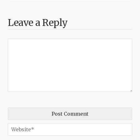
Leave a Reply