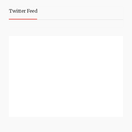
Twitter Feed