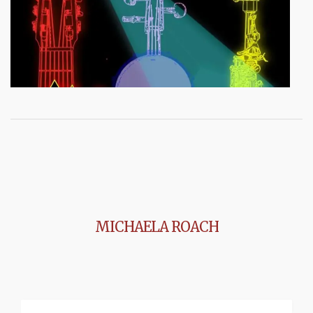
MICHAELA ROACH