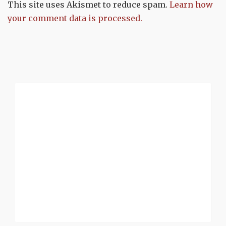
This site uses Akismet to reduce spam.
Learn how
your comment data is processed.