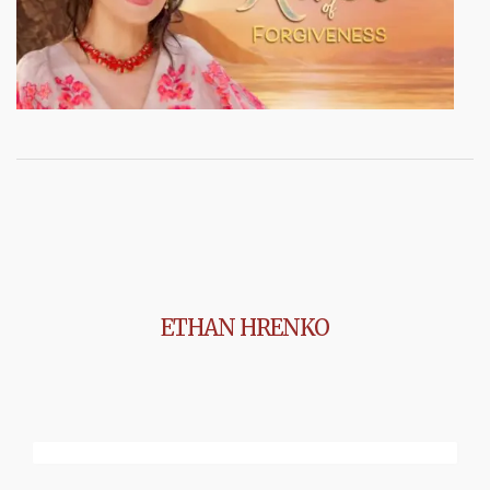
ETHAN HRENKO