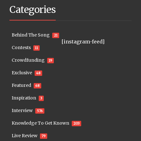
Categories
Behind The Song
21
[instagram-feed]
Contests
11
Crowdfunding
19
Exclusive
48
Featured
68
Inspiration
3
Interview
576
Knowledge To Get Known
203
Live Review
79