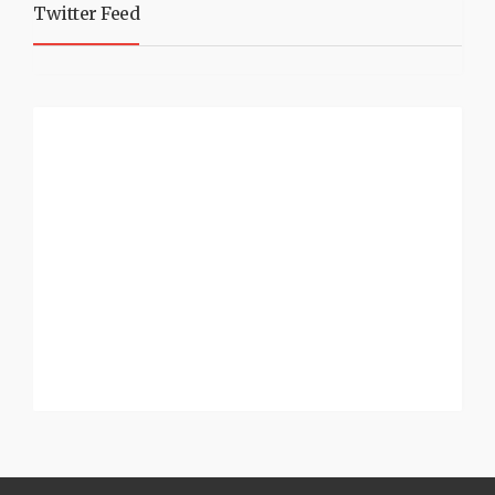
Twitter Feed