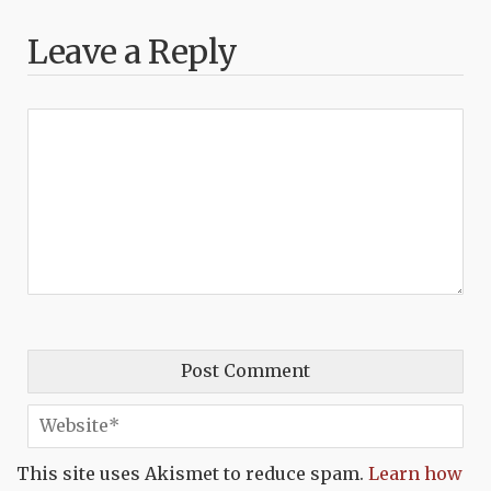
Leave a Reply
This site uses Akismet to reduce spam.
Learn how