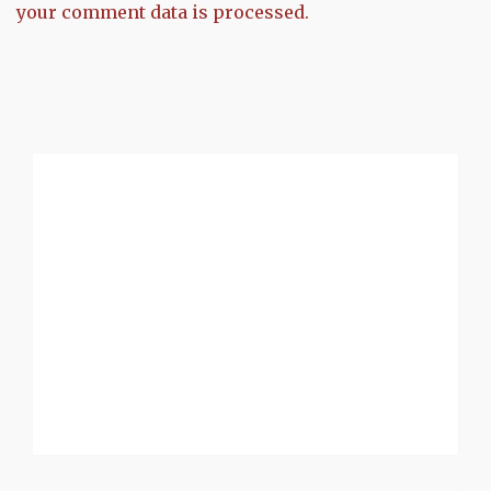
your comment data is processed.