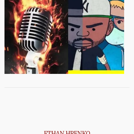
ETHAN HRENKO