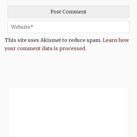
This site uses Akismet to reduce spam.
Learn how
your comment data is processed.