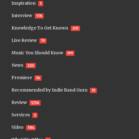
Inspiration
3
Interview
576
Knowledge To Get Known
203
Live Review
79
Music You Should Know
199
News
220
Premiere
36
Recommended by Indie Band Guru
53
Review
5,716
Services
2
Video
584