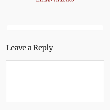
Leave a Reply