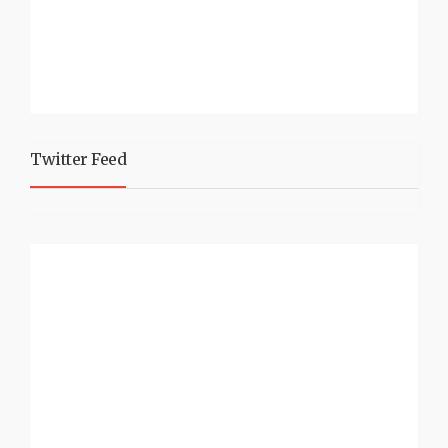
Twitter Feed