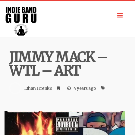
Toggl
navig
JIMMY MACK –
WTL – ART
Ethan Hrenko
4 years ago