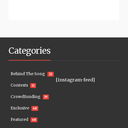
Categories
Behind The Song
21
[instagram-feed]
Contests
11
Crowdfunding
19
Exclusive
48
Featured
68