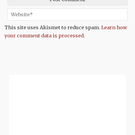
This site uses Akismet to reduce spam.
Learn how
your comment data is processed.