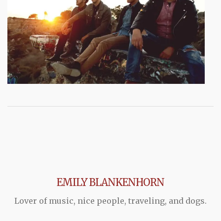
EMILY BLANKENHORN
Lover of music, nice people, traveling, and dogs.