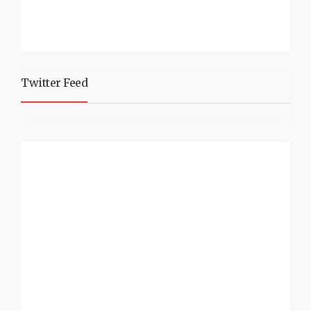
Twitter Feed