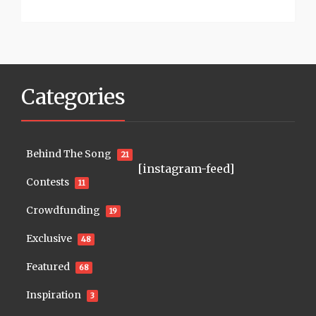
Categories
Behind The Song
21
[instagram-feed]
Contests
11
Crowdfunding
19
Exclusive
48
Featured
68
Inspiration
3