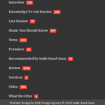
Interview
576
Knowledge To Get Known
203
Live Review
79
Music You Should Know
199
News
220
Premiere
36
Recommended by Indie Band Guru
53
Review
5,716
Services
2
Video
584
What We Offer
4
Website Design by
DSB Design Agency
© 2020
Indie Band Guru
.