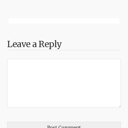
Leave a Reply