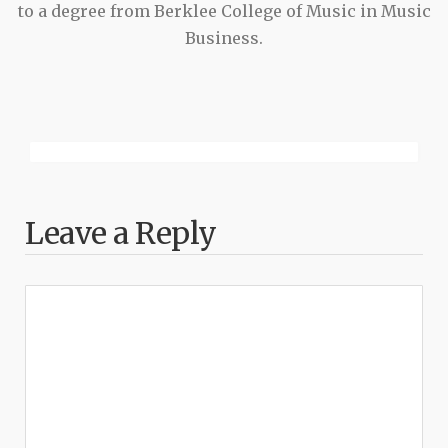
to a degree from Berklee College of Music in Music
Business.
Leave a Reply