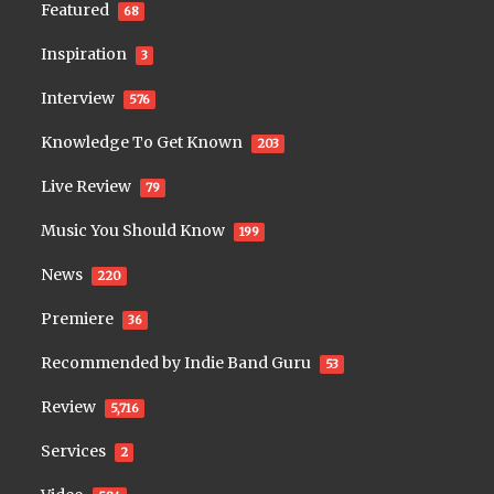
Featured
68
Inspiration
3
Interview
576
Knowledge To Get Known
203
Live Review
79
Music You Should Know
199
News
220
Premiere
36
Recommended by Indie Band Guru
53
Review
5,716
Services
2