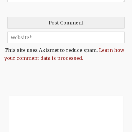
This site uses Akismet to reduce spam.
Learn how
your comment data is processed.