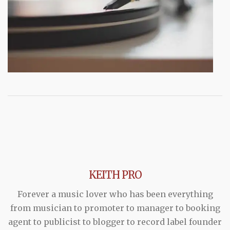
KEITH PRO
Forever a music lover who has been everything
from musician to promoter to manager to booking
agent to publicist to blogger to record label founder