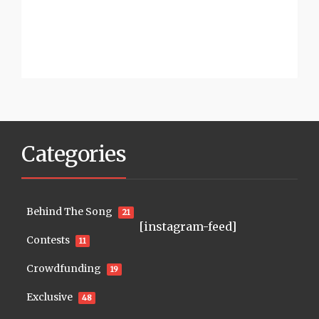
Categories
Behind The Song
21
[instagram-feed]
Contests
11
Crowdfunding
19
Exclusive
48