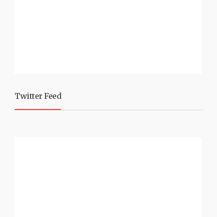
Twitter Feed