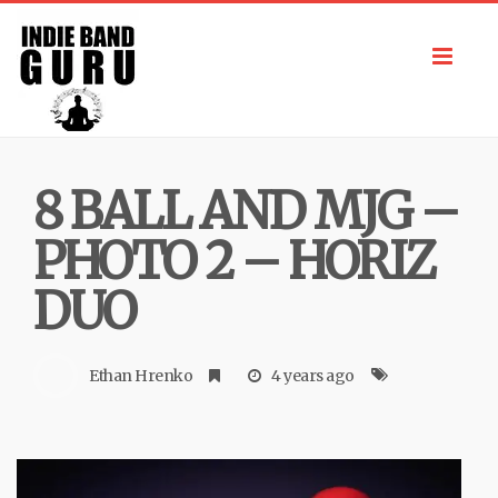
Toggl
navig
8 BALL AND MJG –
PHOTO 2 – HORIZ
DUO
Ethan Hrenko
4 years ago