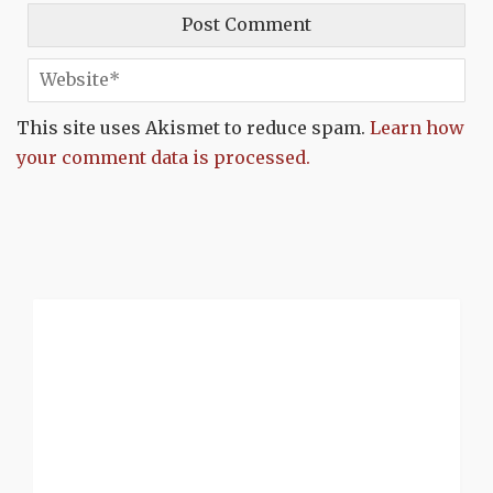
This site uses Akismet to reduce spam.
Learn how
your comment data is processed.