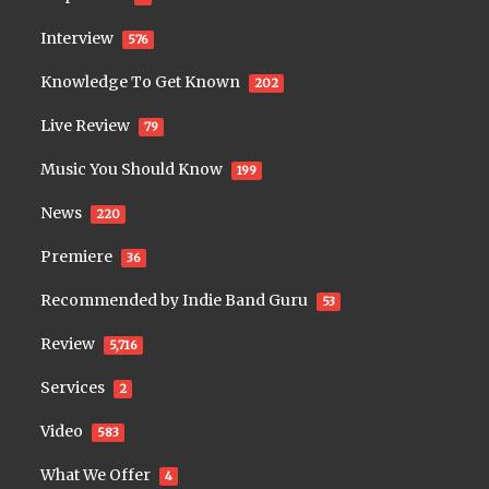
Interview
576
Knowledge To Get Known
202
Live Review
79
Music You Should Know
199
News
220
Premiere
36
Recommended by Indie Band Guru
53
Review
5,716
Services
2
Video
583
What We Offer
4