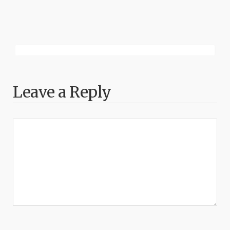
Leave a Reply