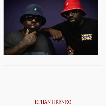
ETHAN HRENKO