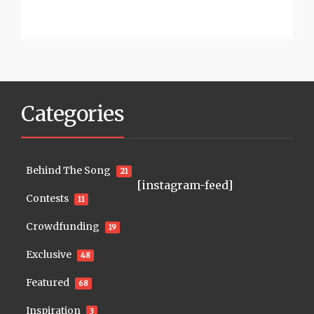
Categories
Behind The Song
21
[instagram-feed]
Contests
11
Crowdfunding
19
Exclusive
48
Featured
68
Inspiration
3