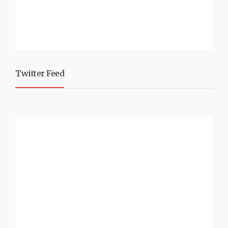
Twitter Feed