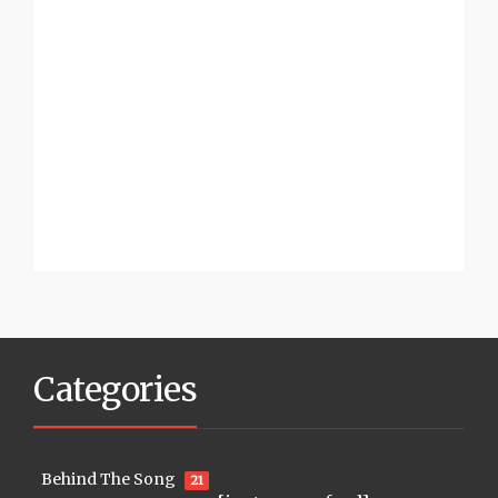
Categories
Behind The Song
21