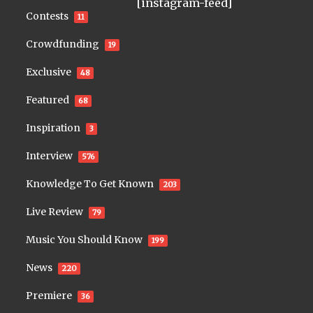
[instagram-feed]
Contests
11
Crowdfunding
19
Exclusive
48
Featured
68
Inspiration
3
Interview
576
Knowledge To Get Known
203
Live Review
79
Music You Should Know
199
News
220
Premiere
36