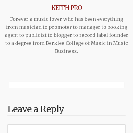
KEITH PRO
Forever a music lover who has been everything
from musician to promoter to manager to booking
agent to publicist to blogger to record label founder
to a degree from Berklee College of Music in Music
Business.
Leave a Reply