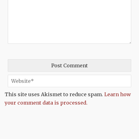
This site uses Akismet to reduce spam.
Learn how
your comment data is processed.