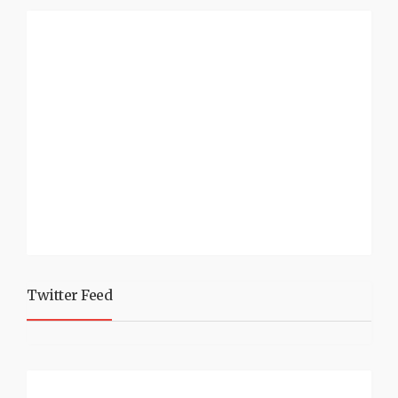
Twitter Feed