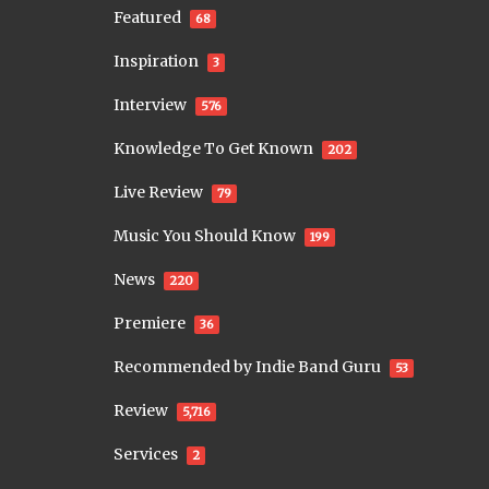
Featured
68
Inspiration
3
Interview
576
Knowledge To Get Known
202
Live Review
79
Music You Should Know
199
News
220
Premiere
36
Recommended by Indie Band Guru
53
Review
5,716
Services
2