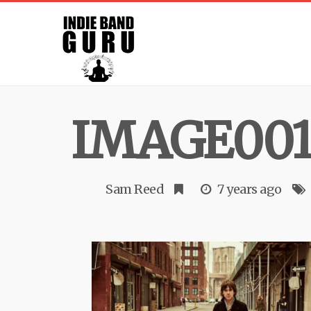
IMAGE001
Sam Reed
7 years ago