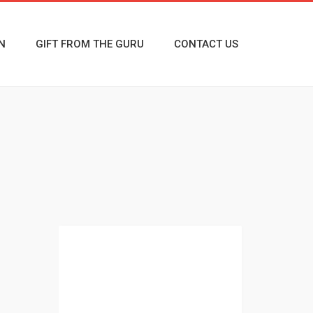
N
GIFT FROM THE GURU
CONTACT US