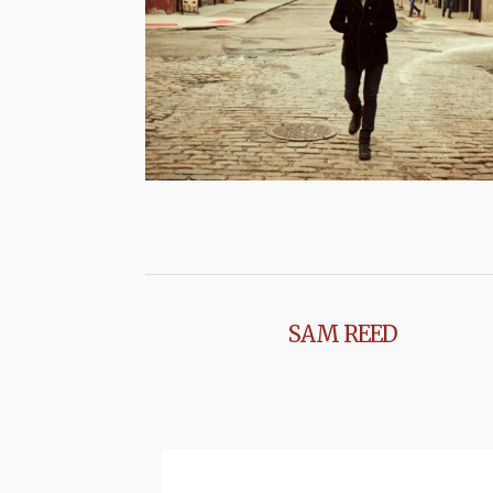
SAM REED