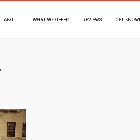
ABOUT
WHAT WE OFFER
REVIEWS
GET KNOW