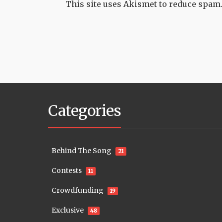
This site uses Akismet to reduce spam
Categories
Behind The Song
21
Contests
11
Crowdfunding
19
Exclusive
48