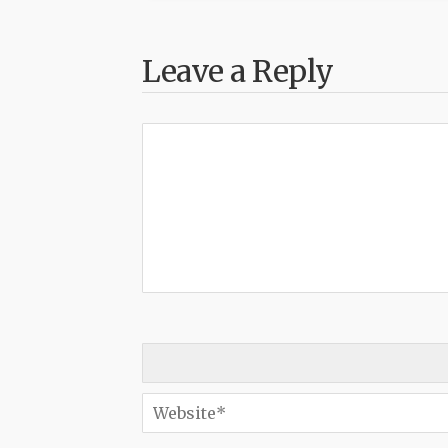
Leave a Reply