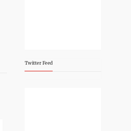
Twitter Feed