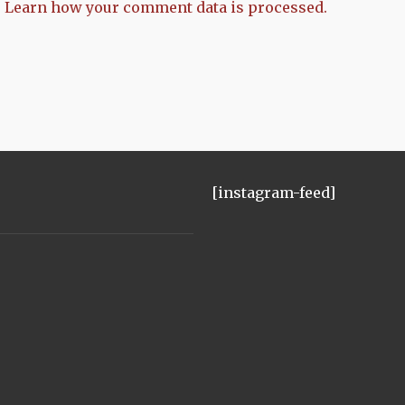
.
Learn how your comment data is processed.
[instagram-feed]