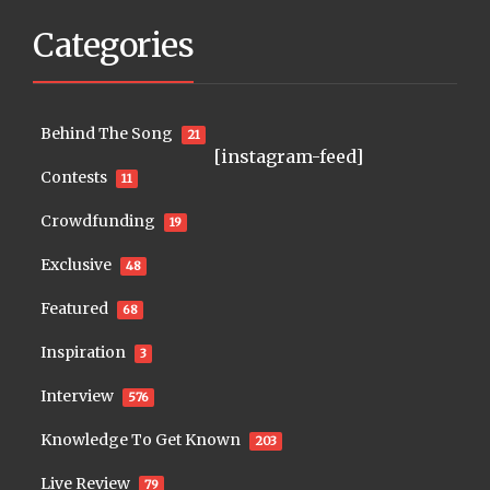
Categories
Behind The Song
21
[instagram-feed]
Contests
11
Crowdfunding
19
Exclusive
48
Featured
68
Inspiration
3
Interview
576
Knowledge To Get Known
203
Live Review
79