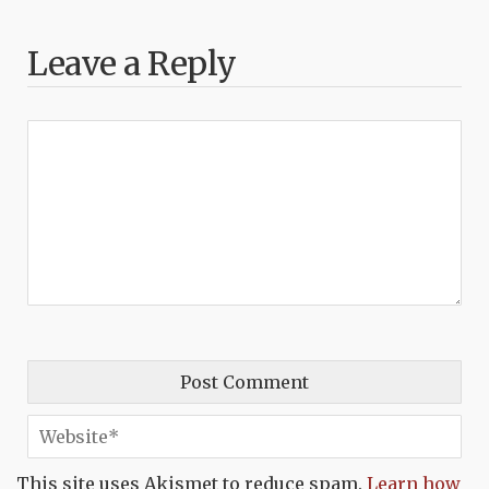
Leave a Reply
This site uses Akismet to reduce spam.
Learn how