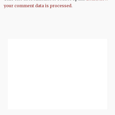
your comment data is processed.