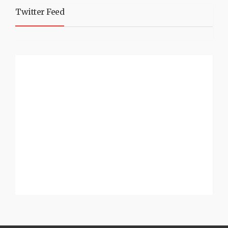
Twitter Feed