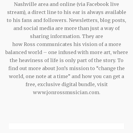
Nashville area and online (via Facebook live
stream), a direct line to his ear is always available
to his fans and followers. Newsletters, blog posts,
and social media are more than just a way of
sharing information. They are
how Ross communicates his vision of a more
balanced world – one infused with more art, where
the heaviness of life is only part of the story. To
find out more about Jon’s mission to “change the
world, one note at a time” and how you can get a
free, exclusive digital bundle, visit
www.jonrossmusician.com.