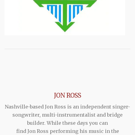
JON ROSS
Nashville-based Jon Ross is an independent singer-
songwriter, multi-instrumentalist and bridge
builder. While these days you can
find Jon Ross performing his music in the