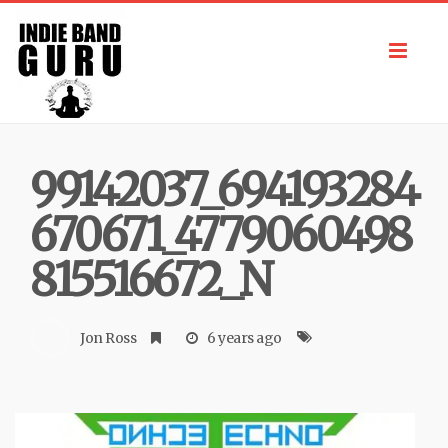
Toggl
navig
99142037_694193284
670671_4779060498
815516672_N
Jon Ross
6 years ago